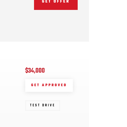
GET OFFER
$34,000
GET APPROVED
TEST DRIVE