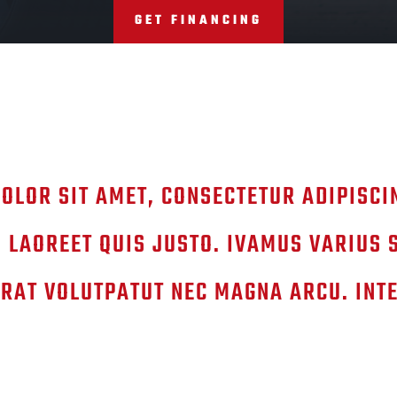
GET FINANCING
OLOR SIT AMET, CONSECTETUR ADIPISCIN
 LAOREET QUIS JUSTO. IVAMUS VARIUS 
RAT VOLUTPATUT NEC MAGNA ARCU. INT