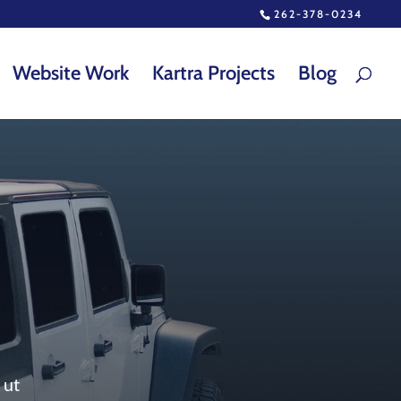
262-378-0234
Website Work
Kartra Projects
Blog
 ut