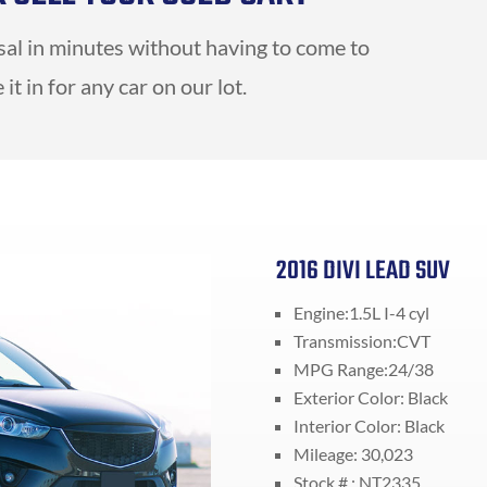
isal in minutes without having to come to
it in for any car on our lot.
2016 DIVI LEAD SUV
Engine:1.5L I-4 cyl
Transmission:CVT
MPG Range:24/38
Exterior Color: Black
Interior Color: Black
Mileage: 30,023
Stock # : NT2335