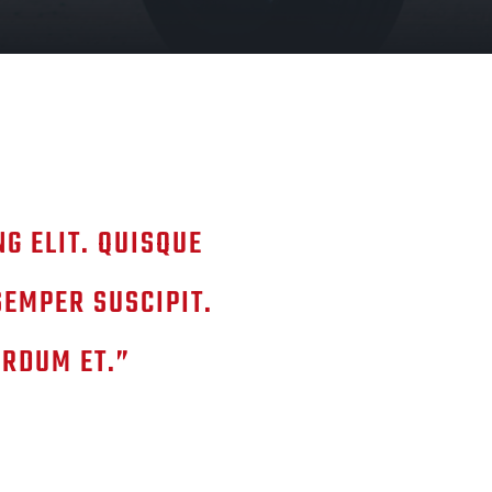
G ELIT. QUISQUE
SEMPER SUSCIPIT.
ERDUM ET.”