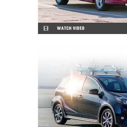
WATCH VIDEO
