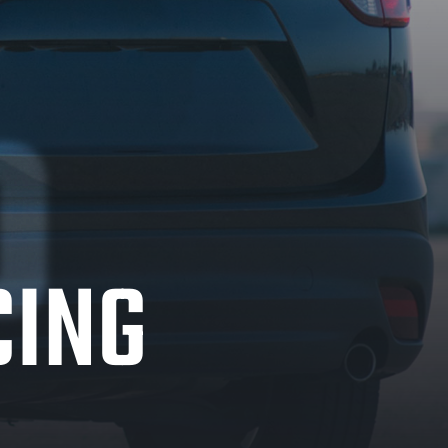
%
CING