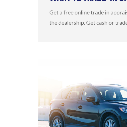
Get a free online trade in appra
the dealership. Get cash or trade 