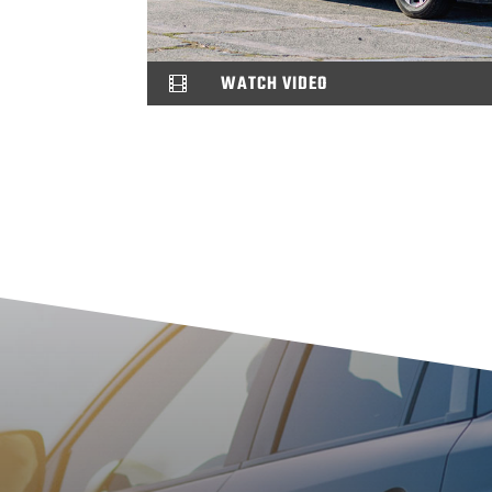
WATCH VIDEO
