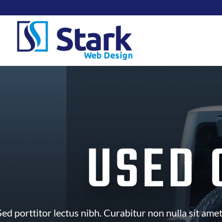
USED 
ed porttitor lectus nibh. Curabitur non nulla sit amet 