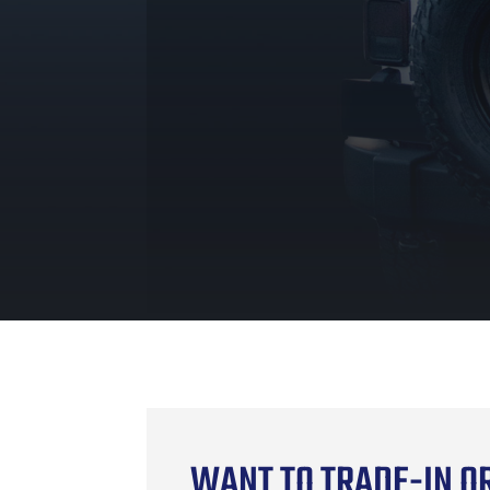
WANT TO TRADE-IN OR