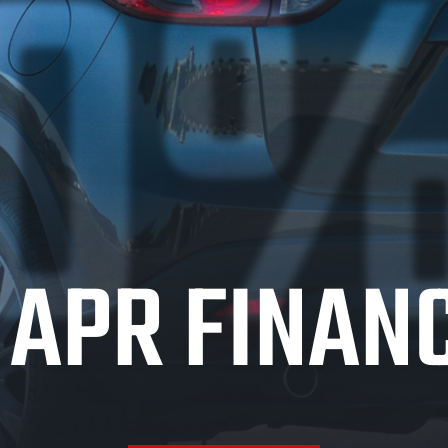
0
APR FINAN