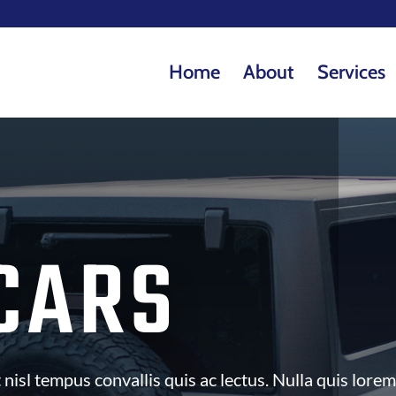
Home
About
Services
CARS
nisl tempus convallis quis ac lectus. Nulla quis lorem