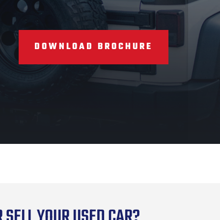
DOWNLOAD BROCHURE
 SELL YOUR USED CAR?