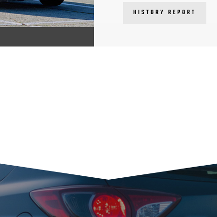
HISTORY REPORT