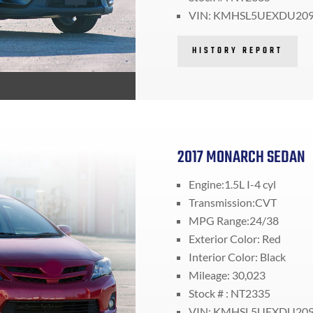
VIN: KMHSL5UEXDU20
HISTORY REPORT
2017 MONARCH SEDAN
Engine:1.5L I-4 cyl
Transmission:CVT
MPG Range:24/38
Exterior Color: Red
Interior Color: Black
Mileage: 30,023
Stock # : NT2335
VIN: KMHSL5UEXDU20