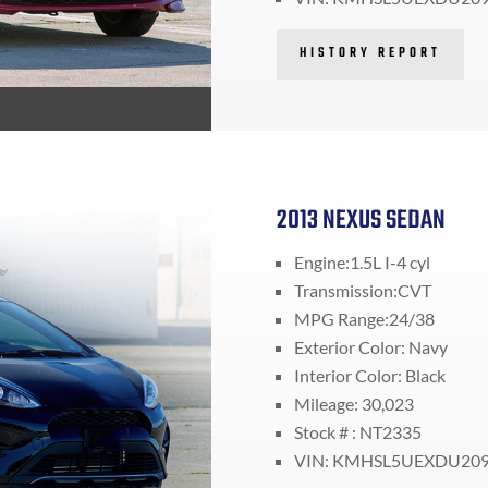
HISTORY REPORT
2013 NEXUS SEDAN
Engine:1.5L I-4 cyl
Transmission:CVT
MPG Range:24/38
Exterior Color: Navy
Interior Color: Black
Mileage: 30,023
Stock # : NT2335
VIN: KMHSL5UEXDU20