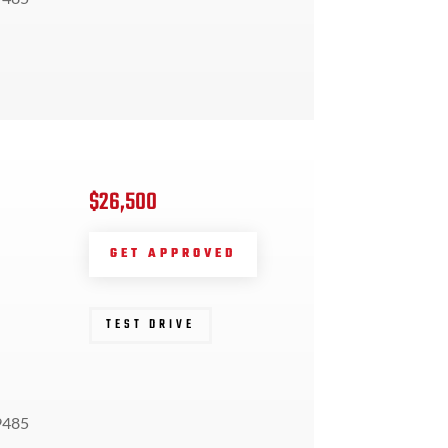
$26,500
GET APPROVED
TEST DRIVE
9485