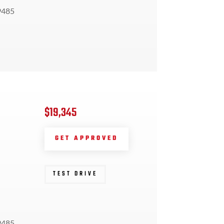
9485
$19,345
GET APPROVED
TEST DRIVE
9485