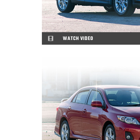
WATCH VIDEO
