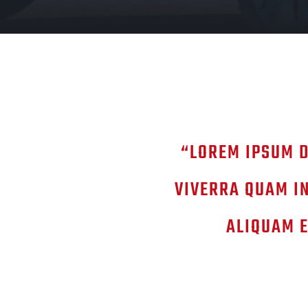
“LOREM IPSUM D
VIVERRA QUAM IN
ALIQUAM E