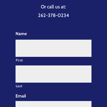
Or call us at:
262-378-0234
Name
*
First
Last
Email
*