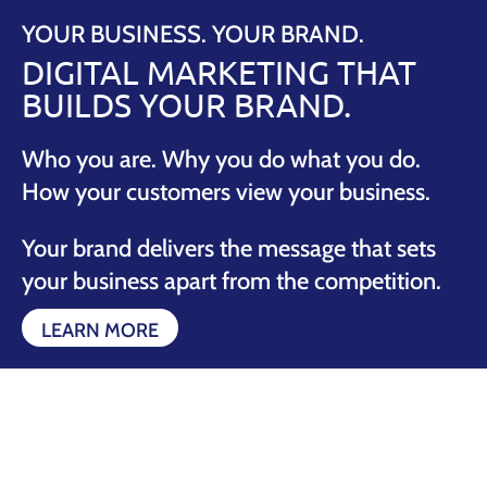
YOUR BUSINESS. YOUR BRAND.
DIGITAL MARKETING THAT
BUILDS YOUR BRAND.
Who you are. Why you do what you do.
How your customers view your business.
Your brand delivers the message that sets
your business apart from the competition.
LEARN MORE