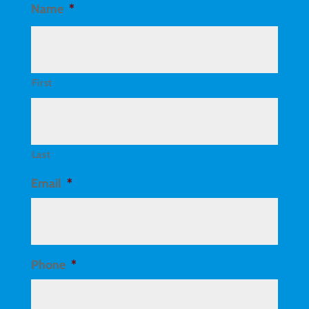
Name
*
First
Last
Email
*
Phone
*