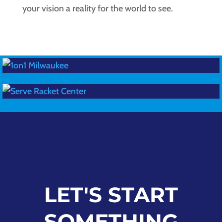
your vision a reality for the world to see.
LET'S START
SOMETHING