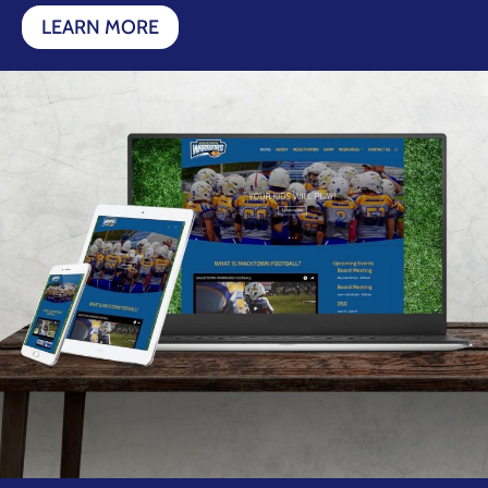
LEARN MORE