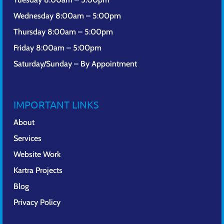
Wednesday 8:00am – 5:00pm
Thursday 8:00am – 5:00pm
Friday 8:00am – 5:00pm
Saturday/Sunday – By Appointment
IMPORTANT LINKS
About
Services
Website Work
Kartra Projects
Blog
Privacy Policy