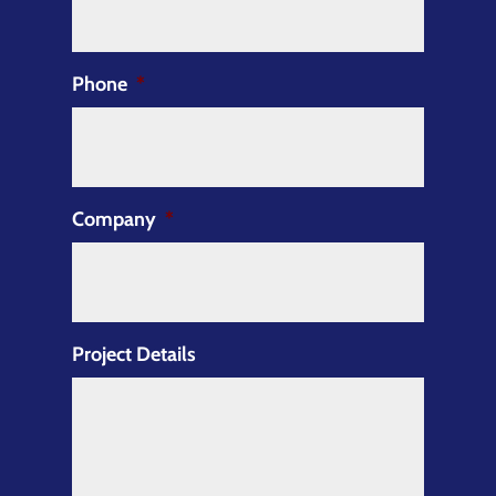
Phone
*
Company
*
Project Details