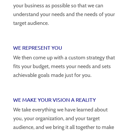
your business as possible so that we can
understand your needs and the needs of your
target audience.
WE REPRESENT YOU
We then come up with a custom strategy that
fits your budget, meets your needs and sets
achievable goals made just for you.
WE MAKE YOUR VISION A REALITY
We take everything we have learned about
you, your organization, and your target
audience, and we bring it all together to make