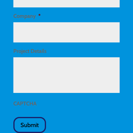
Company
*
Project Details
CAPTCHA
Submit