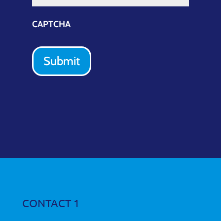
CAPTCHA
Submit
CONTACT 1