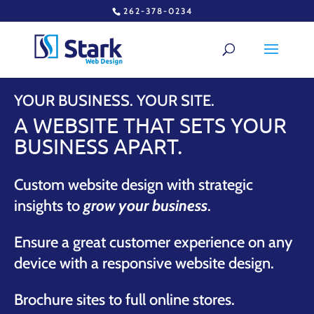
262-378-0234
YOUR BUSINESS. YOUR SITE.
A WEBSITE THAT SETS YOUR
BUSINESS APART.
Custom website design with strategic
insights to
grow your business
.
Ensure a great customer experience on any
device with a responsive website design.
Brochure sites to full online stores.