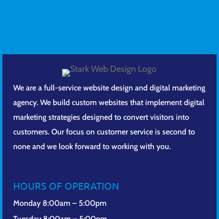
We are a full-service website design and digital marketing
agency. We build custom websites that implement digital
marketing strategies designed to convert visitors into
customers. Our focus on customer service is second to
none and we look forward to working with you.
HOURS OF OPERATION
Monday 8:00am – 5:00pm
Tuesday 8:00am – 5:00pm