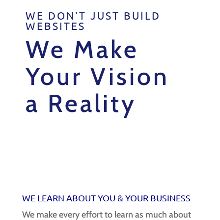
WE DON'T JUST BUILD
WEBSITES
We Make
Your Vision
a Reality
WE LEARN ABOUT YOU & YOUR
BUSINESS
We make every effort to learn as much about