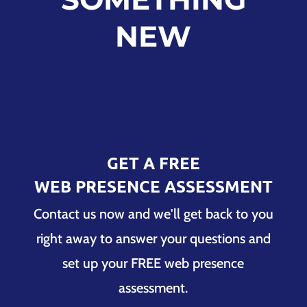
NEW
GET A FREE
WEB PRESENCE ASSESSMENT
Contact us now and we'll get back to you
right away to answer your questions and
set up your FREE web presence
assessment.