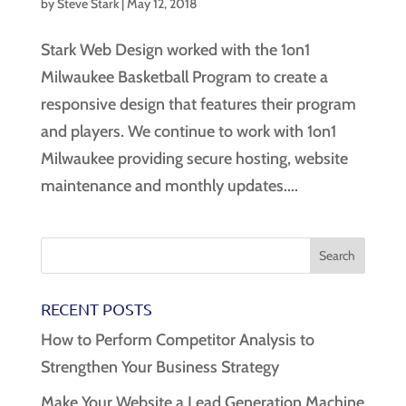
by
Steve Stark
|
May 12, 2018
Stark Web Design worked with the 1on1
Milwaukee Basketball Program to create a
responsive design that features their program
and players. We continue to work with 1on1
Milwaukee providing secure hosting, website
maintenance and monthly updates....
RECENT POSTS
How to Perform Competitor Analysis to
Strengthen Your Business Strategy
Make Your Website a Lead Generation Machine