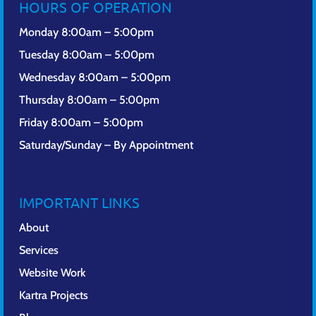
HOURS OF OPERATION
Monday 8:00am – 5:00pm
Tuesday 8:00am – 5:00pm
Wednesday 8:00am – 5:00pm
Thursday 8:00am – 5:00pm
Friday 8:00am – 5:00pm
Saturday/Sunday – By Appointment
IMPORTANT LINKS
About
Services
Website Work
Kartra Projects