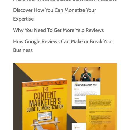
Discover How You Can Monetize Your
Expertise
Why You Need To Get More Yelp Reviews
How Google Reviews Can Make or Break Your
Business