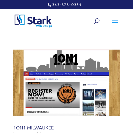
262-378-0234
1ON1 MILWAUKEE