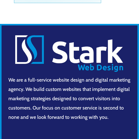
We are a full-service website design and digital marketing
agency. We build custom websites that implement digital
marketing strategies designed to convert visitors into
customers. Our focus on customer service is second to
none and we look forward to working with you.