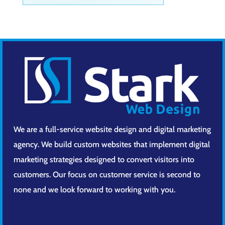
We are a full-service website design and digital marketing
agency. We build custom websites that implement digital
marketing strategies designed to convert visitors into
customers. Our focus on customer service is second to
none and we look forward to working with you.