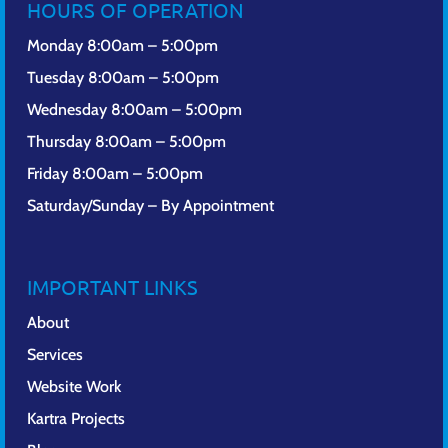
HOURS OF OPERATION
Monday 8:00am – 5:00pm
Tuesday 8:00am – 5:00pm
Wednesday 8:00am – 5:00pm
Thursday 8:00am – 5:00pm
Friday 8:00am – 5:00pm
Saturday/Sunday – By Appointment
IMPORTANT LINKS
About
Services
Website Work
Kartra Projects