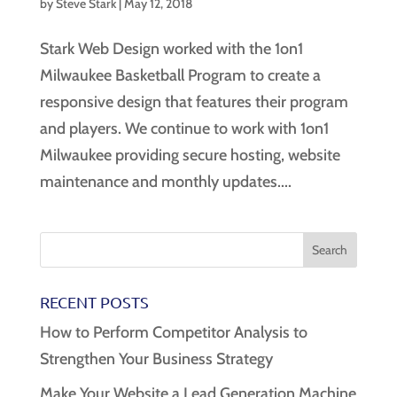
by
Steve Stark
|
May 12, 2018
Stark Web Design worked with the 1on1
Milwaukee Basketball Program to create a
responsive design that features their program
and players. We continue to work with 1on1
Milwaukee providing secure hosting, website
maintenance and monthly updates....
RECENT POSTS
How to Perform Competitor Analysis to
Strengthen Your Business Strategy
Make Your Website a Lead Generation Machine