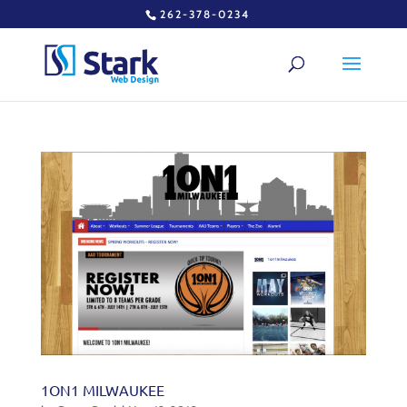
262-378-0234
1ON1 MILWAUKEE