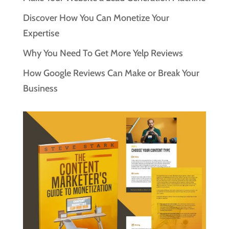
Discover How You Can Monetize Your
Expertise
Why You Need To Get More Yelp Reviews
How Google Reviews Can Make or Break Your
Business