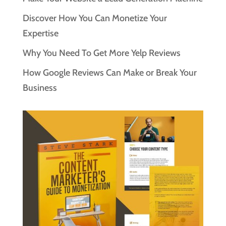
Discover How You Can Monetize Your
Expertise
Why You Need To Get More Yelp Reviews
How Google Reviews Can Make or Break Your
Business