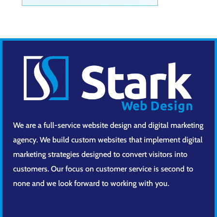
We are a full-service website design and digital marketing
agency. We build custom websites that implement digital
marketing strategies designed to convert visitors into
customers. Our focus on customer service is second to
none and we look forward to working with you.