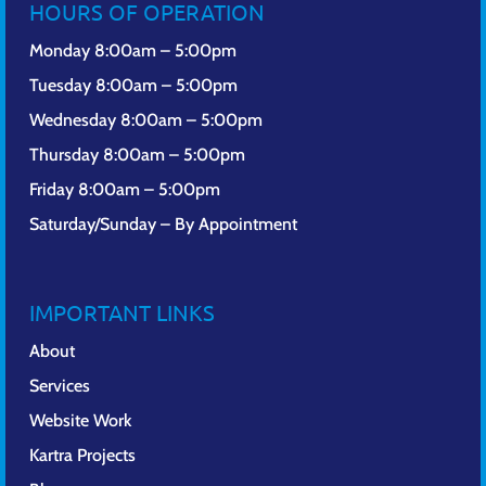
HOURS OF OPERATION
Monday 8:00am – 5:00pm
Tuesday 8:00am – 5:00pm
Wednesday 8:00am – 5:00pm
Thursday 8:00am – 5:00pm
Friday 8:00am – 5:00pm
Saturday/Sunday – By Appointment
IMPORTANT LINKS
About
Services
Website Work
Kartra Projects