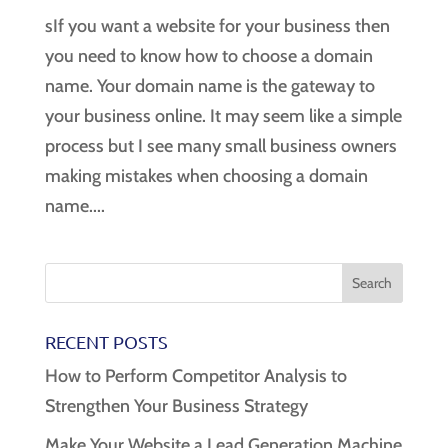
sIf you want a website for your business then
you need to know how to choose a domain
name. Your domain name is the gateway to
your business online. It may seem like a simple
process but I see many small business owners
making mistakes when choosing a domain
name....
RECENT POSTS
How to Perform Competitor Analysis to
Strengthen Your Business Strategy
Make Your Website a Lead Generation Machine