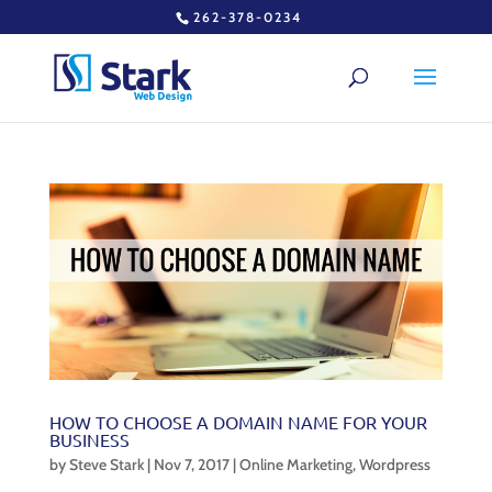
262-378-0234
HOW TO CHOOSE A DOMAIN NAME FOR YOUR
BUSINESS
by
Steve Stark
|
Nov 7, 2017
|
Online Marketing
,
Wordpress