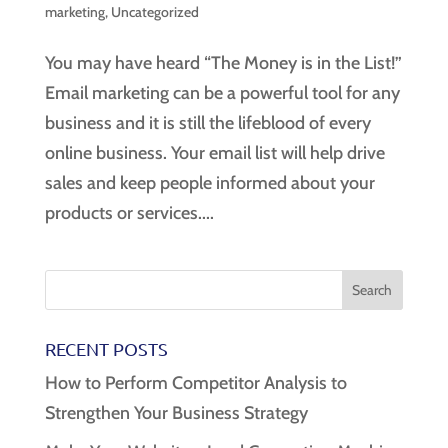
marketing
,
Uncategorized
You may have heard “The Money is in the List!”
Email marketing can be a powerful tool for any
business and it is still the lifeblood of every
online business. Your email list will help drive
sales and keep people informed about your
products or services....
RECENT POSTS
How to Perform Competitor Analysis to
Strengthen Your Business Strategy