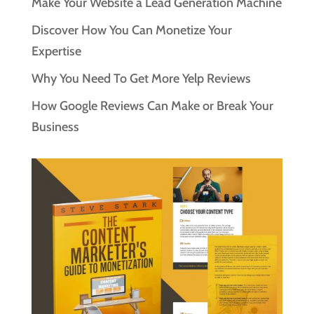
Make Your Website a Lead Generation Machine
Discover How You Can Monetize Your
Expertise
Why You Need To Get More Yelp Reviews
How Google Reviews Can Make or Break Your
Business