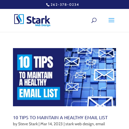
262-378-0234
10 TIPS TO MAINTAIN A HEALTHY EMAIL LIST
by
Steve Stark
|
Mar 14, 2023
|
stark web design
,
email