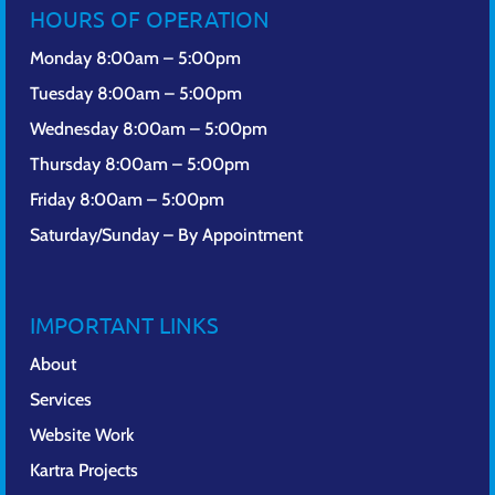
HOURS OF OPERATION
Monday 8:00am – 5:00pm
Tuesday 8:00am – 5:00pm
Wednesday 8:00am – 5:00pm
Thursday 8:00am – 5:00pm
Friday 8:00am – 5:00pm
Saturday/Sunday – By Appointment
IMPORTANT LINKS
About
Services
Website Work
Kartra Projects