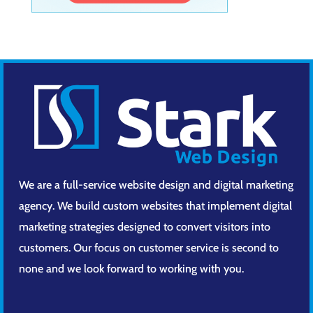
We are a full-service website design and digital marketing
agency. We build custom websites that implement digital
marketing strategies designed to convert visitors into
customers. Our focus on customer service is second to
none and we look forward to working with you.