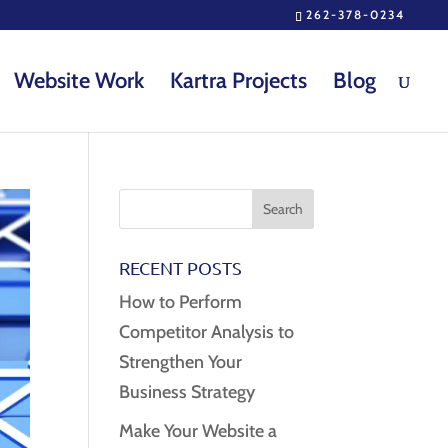
262-378-0234
Website Work
Kartra Projects
Blog
RECENT POSTS
How to Perform
Competitor Analysis to
Strengthen Your
Business Strategy
Make Your Website a