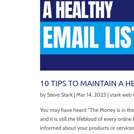
10 TIPS TO MAINTAIN A H
by
Steve Stark
|
Mar 14, 2023
|
stark web 
You may have heard “The Money is in the 
and it is still the lifeblood of every onlin
informed about your products or services.