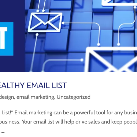
EALTHY EMAIL LIST
design
,
email marketing
,
Uncategorized
List!” Email marketing can be a powerful tool for any busi
e business. Your email list will help drive sales and keep peop
...