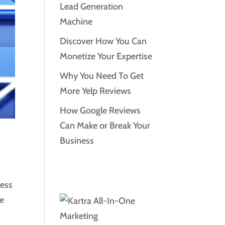
Lead Generation
Machine
Discover How You Can
Monetize Your Expertise
Why You Need To Get
More Yelp Reviews
How Google Reviews
Can Make or Break Your
Business
ness
le