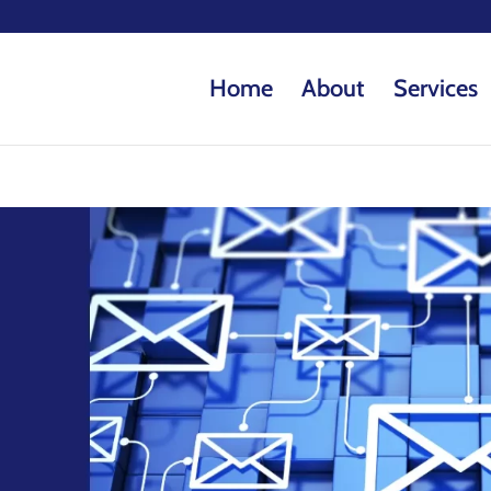
Home
About
Services