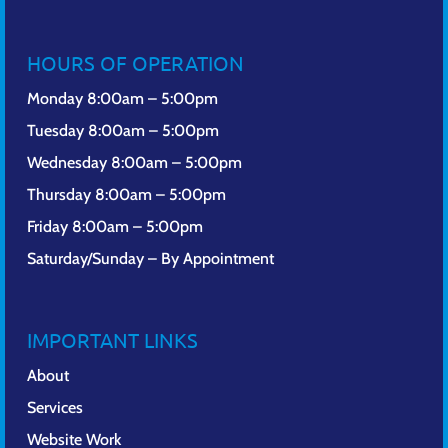
HOURS OF OPERATION
Monday 8:00am – 5:00pm
Tuesday 8:00am – 5:00pm
Wednesday 8:00am – 5:00pm
Thursday 8:00am – 5:00pm
Friday 8:00am – 5:00pm
Saturday/Sunday – By Appointment
IMPORTANT LINKS
About
Services
Website Work