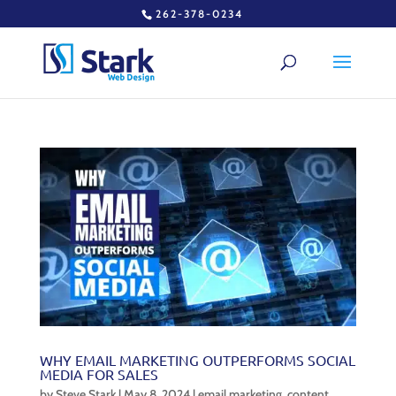
262-378-0234
WHY EMAIL MARKETING OUTPERFORMS SOCIAL
MEDIA FOR SALES
by
Steve Stark
|
May 8, 2024
|
email marketing
,
content