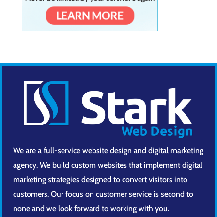
We are a full-service website design and digital marketing
agency. We build custom websites that implement digital
marketing strategies designed to convert visitors into
customers. Our focus on customer service is second to
none and we look forward to working with you.