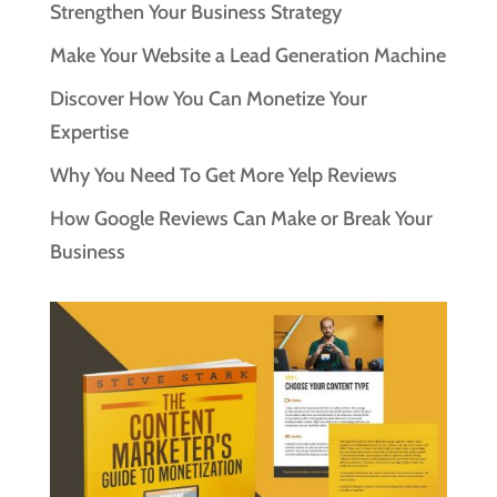
Strengthen Your Business Strategy
Make Your Website a Lead Generation Machine
Discover How You Can Monetize Your
Expertise
Why You Need To Get More Yelp Reviews
How Google Reviews Can Make or Break Your
Business