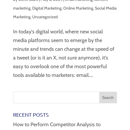
marketing
,
Digital Marketing
,
Online Marketing
,
Social Media
Marketing
,
Uncategorized
In today’s digital world, where new social
media platforms seem to emerge by the
minute and trends can change at the speed of
a tweet (or is it an X, not sure anymore), it’s
easy to overlook one of the most powerful
tools available to marketers: email....
RECENT POSTS
How to Perform Competitor Analysis to