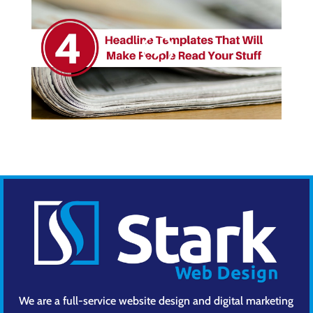
We are a full-service website design and digital marketing