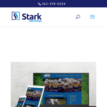
262-378-0234