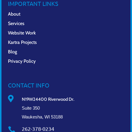
IMPORTANT LINKS
About
Services
Website Work
Kartra Projects
Blog
Privacy Policy
CONTACT INFO

N19W24400 Riverwood Dr.
Suite 350
Waukesha, WI 53188
262-378-0234
