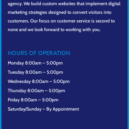
agency. We build custom websites that implement digital
marketing strategies designed to convert visitors into
customers. Our focus on customer service is second to
none and we look forward to working with you.
HOURS OF OPERATION
Monday 8:00am – 5:00pm
Tuesday 8:00am – 5:00pm
Wednesday 8:00am – 5:00pm
Thursday 8:00am – 5:00pm
Friday 8:00am – 5:00pm
Saturday/Sunday – By Appointment