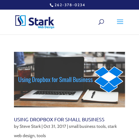
262-378-0234
USING DROPBOX FOR SMALL BUSINESS
by
Steve Stark
|
Oct 31, 2017
|
small business tools
,
stark
web design
,
tools