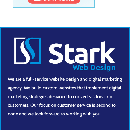
We are a full-service website design and digital marketing
agency. We build custom websites that implement digital
marketing strategies designed to convert visitors into
customers. Our focus on customer service is second to
none and we look forward to working with you.