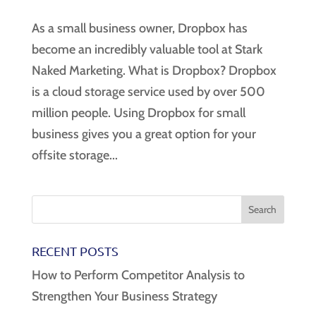
As a small business owner, Dropbox has
become an incredibly valuable tool at Stark
Naked Marketing. What is Dropbox? Dropbox
is a cloud storage service used by over 500
million people. Using Dropbox for small
business gives you a great option for your
offsite storage...
RECENT POSTS
How to Perform Competitor Analysis to
Strengthen Your Business Strategy