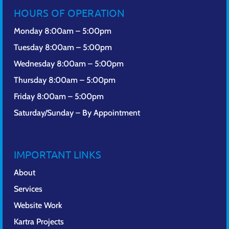
HOURS OF OPERATION
Monday 8:00am – 5:00pm
Tuesday 8:00am – 5:00pm
Wednesday 8:00am – 5:00pm
Thursday 8:00am – 5:00pm
Friday 8:00am – 5:00pm
Saturday/Sunday – By Appointment
IMPORTANT LINKS
About
Services
Website Work
Kartra Projects