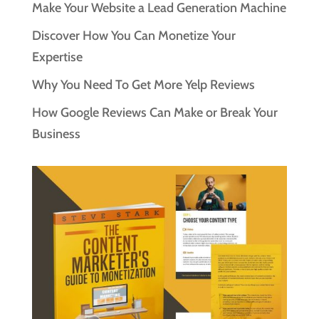
Make Your Website a Lead Generation Machine
Discover How You Can Monetize Your
Expertise
Why You Need To Get More Yelp Reviews
How Google Reviews Can Make or Break Your
Business