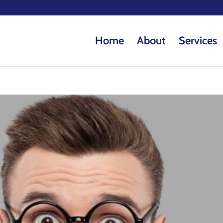
Home
About
Services