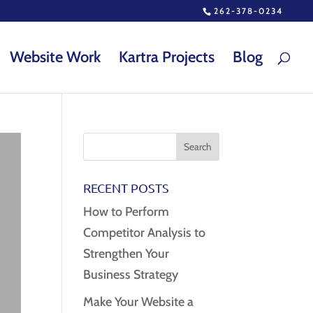
262-378-0234
Website Work
Kartra Projects
Blog
RECENT POSTS
How to Perform
Competitor Analysis to
Strengthen Your
Business Strategy
Make Your Website a