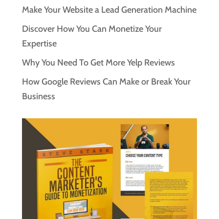
Make Your Website a Lead Generation Machine
Discover How You Can Monetize Your
Expertise
Why You Need To Get More Yelp Reviews
How Google Reviews Can Make or Break Your
Business