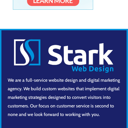
We are a full-service website design and digital marketing
agency. We build custom websites that implement digital
marketing strategies designed to convert visitors into
customers. Our focus on customer service is second to
none and we look forward to working with you.