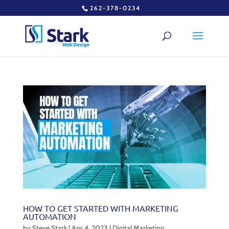
262-378-0234
HOW TO GET STARTED WITH MARKETING
AUTOMATION
by
Steve Stark
|
Apr 4, 2023
|
Digital Marketing