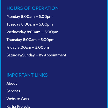
HOURS OF OPERATION
Monday 8:00am – 5:00pm
Tuesday 8:00am – 5:00pm
Wednesday 8:00am – 5:00pm
Thursday 8:00am – 5:00pm
Friday 8:00am – 5:00pm
Saturday/Sunday – By Appointment
IMPORTANT LINKS
About
Services
Website Work
Kartra Projects