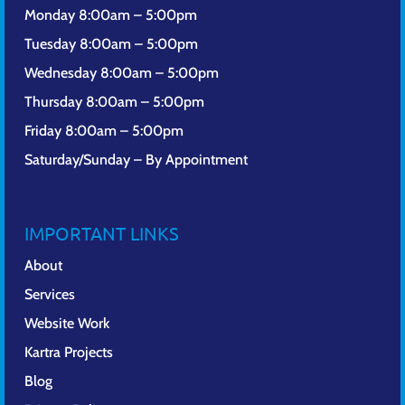
Monday 8:00am – 5:00pm
Tuesday 8:00am – 5:00pm
Wednesday 8:00am – 5:00pm
Thursday 8:00am – 5:00pm
Friday 8:00am – 5:00pm
Saturday/Sunday – By Appointment
IMPORTANT LINKS
About
Services
Website Work
Kartra Projects
Blog