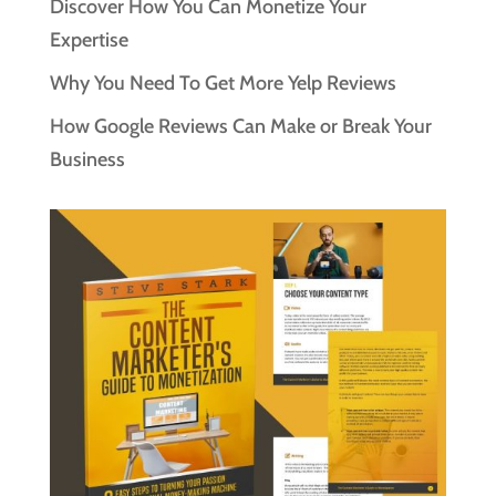
Discover How You Can Monetize Your
Expertise
Why You Need To Get More Yelp Reviews
How Google Reviews Can Make or Break Your
Business