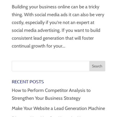
Building your business online can be a tricky
thing. With social media ads it can also be very
costly, especially if you’re not an expert at
social media advertising. If you want to build
consistent lead generation that will foster
continual growth for your...
RECENT POSTS
How to Perform Competitor Analysis to
Strengthen Your Business Strategy
Make Your Website a Lead Generation Machine