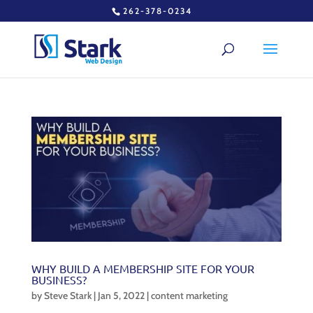
262-378-0234
WHY BUILD A MEMBERSHIP SITE FOR YOUR
BUSINESS?
by
Steve Stark
|
Jan 5, 2022
|
content marketing