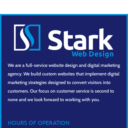
We are a full-service website design and digital marketing
agency. We build custom websites that implement digital
marketing strategies designed to convert visitors into
customers. Our focus on customer service is second to
none and we look forward to working with you.
HOURS OF OPERATION