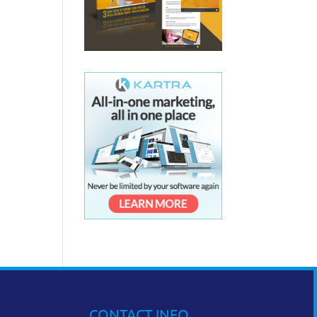
CONTACT INFO