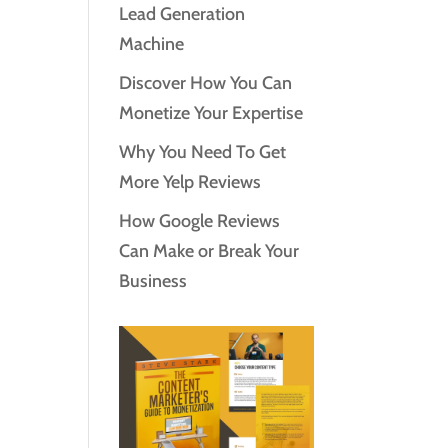
Lead Generation
Machine
Discover How You Can
Monetize Your Expertise
Why You Need To Get
More Yelp Reviews
How Google Reviews
Can Make or Break Your
Business