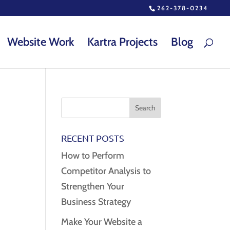
262-378-0234
Website Work
Kartra Projects
Blog
RECENT POSTS
How to Perform
Competitor Analysis to
Strengthen Your
Business Strategy
Make Your Website a