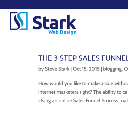
THE 3 STEP SALES FUNNE
by
Steve Stark
|
Oct 15, 2015
|
blogging
,
O
How would you like to make a sale without
internet marketers right? The ability to c
Using an online Sales Funnel Process makes