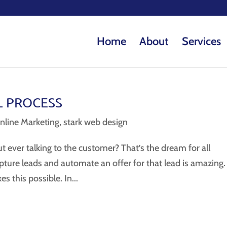
Home
About
Services
L PROCESS
nline Marketing
,
stark web design
 ever talking to the customer? That’s the dream for all
apture leads and automate an offer for that lead is amazing.
 this possible. In...