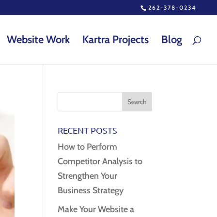
262-378-0234
Website Work
Kartra Projects
Blog
RECENT POSTS
How to Perform
Competitor Analysis to
Strengthen Your
Business Strategy
Make Your Website a