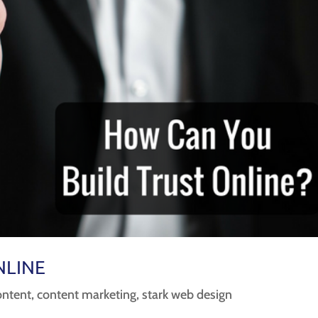
NLINE
ontent
,
content marketing
,
stark web design