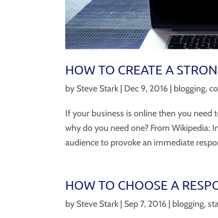
HOW TO CREATE A STRON
by
Steve Stark
|
Dec 9, 2016
|
blogging
,
co
If your business is online then you need to
why do you need one? From Wikipedia: In m
audience to provoke an immediate respons
HOW TO CHOOSE A RESPO
by
Steve Stark
|
Sep 7, 2016
|
blogging
,
st