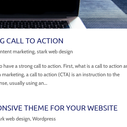
G CALL TO ACTION
ntent marketing
,
stark web design
 have a strong call to action. First, what is a call to action 
arketing, a call to action (CTA) is an instruction to the
e, usually using an...
NSIVE THEME FOR YOUR WEBSITE
ark web design
,
Wordpress