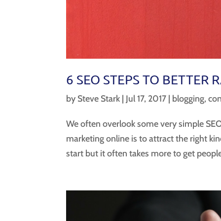
6 SEO STEPS TO BETTER 
by
Steve Stark
|
Jul 17, 2017
|
blogging
,
con
We often overlook some very simple SEO 
marketing online is to attract the right k
start but it often takes more to get people 