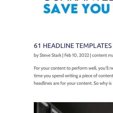
61 HEADLINE TEMPLATES
by
Steve Stark
|
Feb 10, 2022
|
content ma
For your content to perform well, you’ll n
time you spend writing a piece of conten
headlines are for your content. So why is it