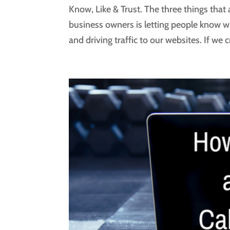
Know, Like & Trust. The three things that a
business owners is letting people know w
and driving traffic to our websites. If we 