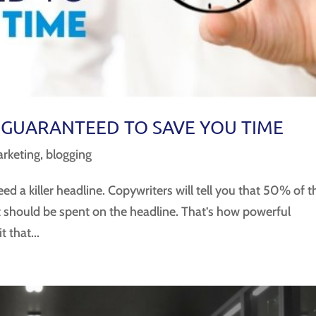
 GUARANTEED TO SAVE YOU TIME
rketing
,
blogging
eed a killer headline. Copywriters will tell you that 50% of t
t should be spent on the headline. That’s how powerful
 that...