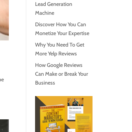
Lead Generation
Machine
Discover How You Can
Monetize Your Expertise
Why You Need To Get
More Yelp Reviews
How Google Reviews
Can Make or Break Your
he
Business