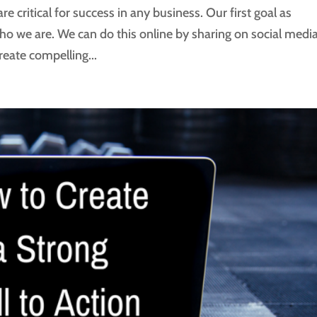
re critical for success in any business. Our first goal as
ho we are. We can do this online by sharing on social medi
create compelling...