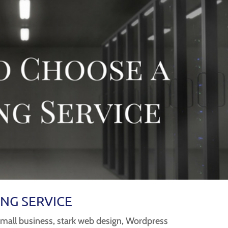
NG SERVICE
small business
,
stark web design
,
Wordpress