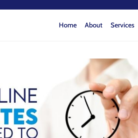
Home
About
Services