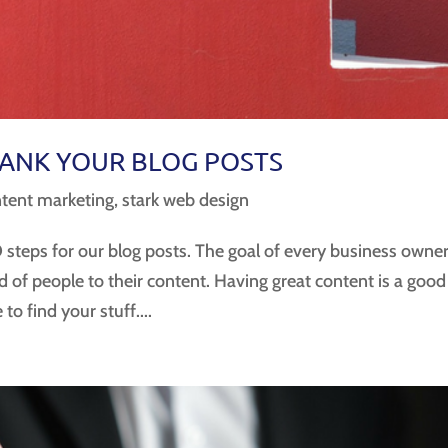
RANK YOUR BLOG POSTS
tent marketing
,
stark web design
steps for our blog posts. The goal of every business owne
ind of people to their content. Having great content is a good
to find your stuff....