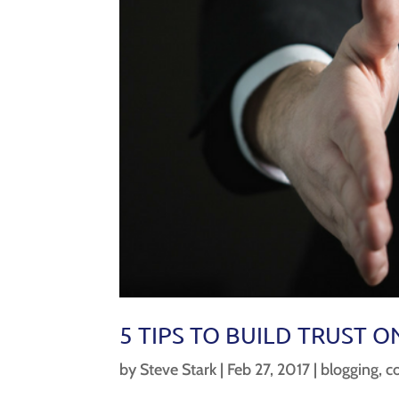
5 TIPS TO BUILD TRUST O
by
Steve Stark
|
Feb 27, 2017
|
blogging
,
c