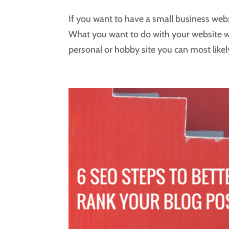
If you want to have a small business web
What you want to do with your website wil
personal or hobby site you can most likely