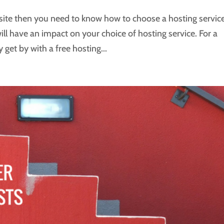
site then you need to know how to choose a hosting service
l have an impact on your choice of hosting service. For a
 get by with a free hosting...