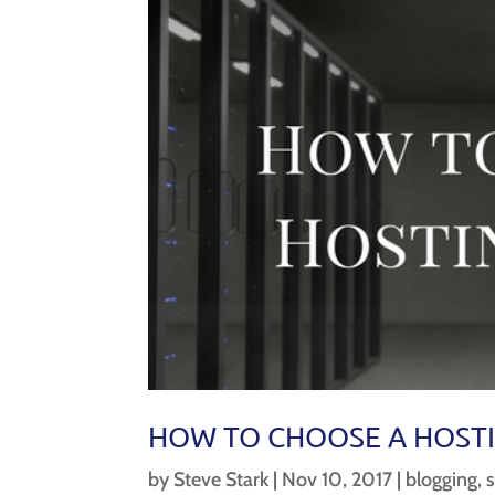
HOW TO CHOOSE A HOSTI
by
Steve Stark
|
Nov 10, 2017
|
blogging
,