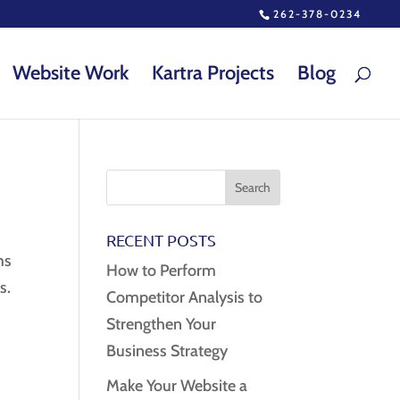
262-378-0234
Website Work
Kartra Projects
Blog
RECENT POSTS
ms
How to Perform
s.
Competitor Analysis to
Strengthen Your
Business Strategy
Make Your Website a