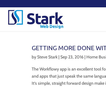
GETTING MORE DONE WI
by
Steve Stark
|
Sep 23, 2016
|
Home Busi
The Workflowy app is an excellent tool f
and apps that just speak the same langua
It’s simple, straight forward design make i