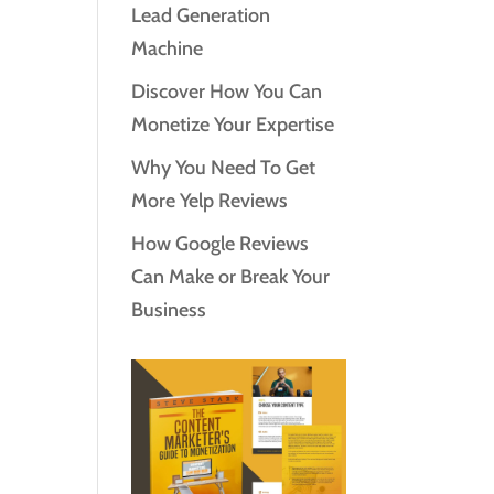
Lead Generation
Machine
Discover How You Can
Monetize Your Expertise
Why You Need To Get
More Yelp Reviews
How Google Reviews
Can Make or Break Your
Business