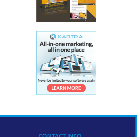
CONTACT INFO