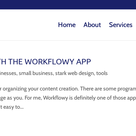
Home
About
Services
TH THE WORKFLOWY APP
nesses
,
small business
,
stark web design
,
tools
or organizing your content creation. There are some progra
ge as you. For me, Workflowy is definitely one of those app
t easy to...