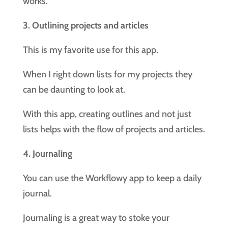
works.
3. Outlining projects and articles
This is my favorite use for this app.
When I right down lists for my projects they
can be daunting to look at.
With this app, creating outlines and not just
lists helps with the flow of projects and articles.
4. Journaling
You can use the Workflowy app to keep a daily
journal.
Journaling is a great way to stoke your