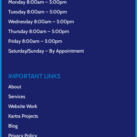
Monday 8:00am – 5:00pm
Tuesday 8:00am – 5:00pm
Wednesday 8:00am – 5:00pm
Thursday 8:00am – 5:00pm
Friday 8:00am – 5:00pm
Saturday/Sunday – By Appointment
IMPORTANT LINKS
About
Services
Website Work
Kartra Projects
Blog
Privacy Policy