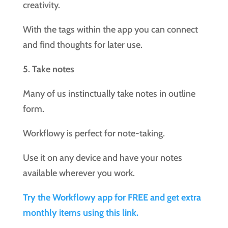
creativity.
With the tags within the app you can connect
and find thoughts for later use.
5. Take notes
Many of us instinctually take notes in outline
form.
Workflowy is perfect for note-taking.
Use it on any device and have your notes
available wherever you work.
Try the Workflowy app for FREE and get extra
monthly items using this link.