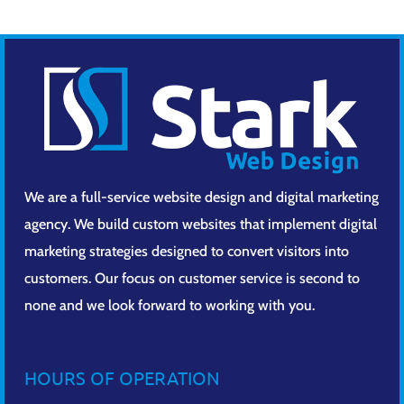
We are a full-service website design and digital marketing
agency. We build custom websites that implement digital
marketing strategies designed to convert visitors into
customers. Our focus on customer service is second to
none and we look forward to working with you.
HOURS OF OPERATION