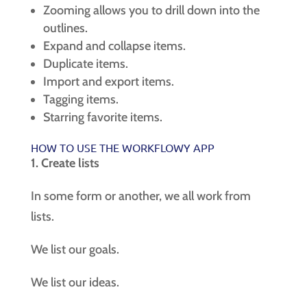
Zooming allows you to drill down into the
outlines.
Expand and collapse items.
Duplicate items.
Import and export items.
Tagging items.
Starring favorite items.
HOW TO USE THE WORKFLOWY APP
1. Create lists
In some form or another, we all work from
lists.
We list our goals.
We list our ideas.