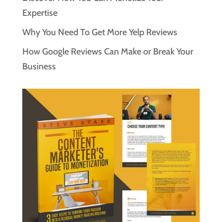
Expertise
Why You Need To Get More Yelp Reviews
How Google Reviews Can Make or Break Your
Business