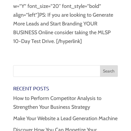
w=”Y” font_size=”20″ font_style=”bold”
align=”left”]PS: If you are looking to Generate
More Leads and Start Branding YOUR
BUSINESS Online consider taking the MLSP
10-Day Test Drive. [/hyperlink]
RECENT POSTS
How to Perform Competitor Analysis to
Strengthen Your Business Strategy
Make Your Website a Lead Generation Machine
Discover How You Can Monetize Your