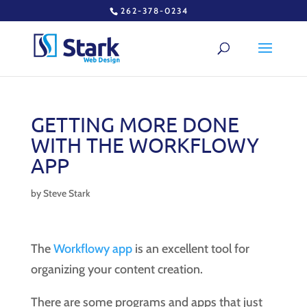
262-378-0234
GETTING MORE DONE
WITH THE WORKFLOWY
APP
by
Steve Stark
The
Workflowy app
is an excellent tool for
organizing your content creation.
There are some programs and apps that just