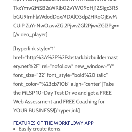
[/video_player]
[hyperlink style=”1″
href=”http%3A%2F%2Fsbstark.bizbuildermast
ery.net%2F” rel=”nofollow” new_window=”Y”
font_size=”22″ font_style=”bold%20italic”
font_color=”%23cb710b” align=”center”]Take
the MLSP 10-Day Test Drive and get a FREE
Web Assessment and FREE Coaching for
YOUR BUSINESS![/hyperlink]
FEATURES OF THE WORKFLOWY APP
Easily create items.