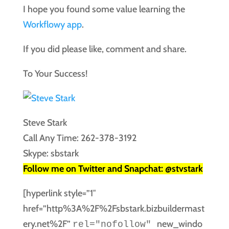
I hope you found some value learning the
Workflowy app
.
If you did please like, comment and share.
To Your Success!
Steve Stark
Call Any Time: 262-378-3192
Skype: sbstark
Follow me on Twitter and Snapchat: @stvstark
[hyperlink style=”1″
href=”http%3A%2F%2Fsbstark.bizbuildermast
ery.net%2F”
new_windo
rel="nofollow"