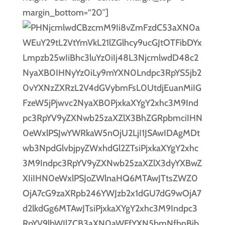
margin_bottom=”20″]