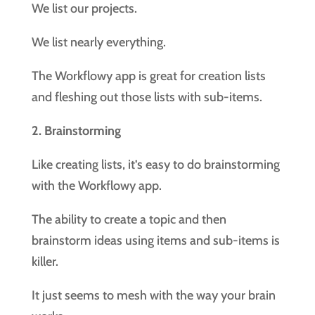
We list our projects.
We list nearly everything.
The Workflowy app is great for creation lists
and fleshing out those lists with sub-items.
2. Brainstorming
Like creating lists, it’s easy to do brainstorming
with the Workflowy app.
The ability to create a topic and then
brainstorm ideas using items and sub-items is
killer.
It just seems to mesh with the way your brain