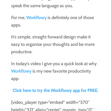
speak the same language as you.
For me,
Workflowy
is definitely one of those
apps.
It’s simple, straight forward design make it
easy to organize your thoughts and be more
productive.
In today’s video I give you a quick look at why
Workflowy
is my new favorite productivity
app.
Click here to try the Workflowy app for FREE.
[video_player type=”embed” width=”570″
height=”321″ align=”center” margin_top=”0″