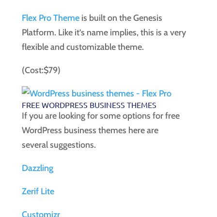
Flex Pro Theme
is built on the Genesis
Platform. Like it’s name implies, this is a very
flexible and customizable theme.
(Cost:$79)
FREE WORDPRESS BUSINESS THEMES
If you are looking for some options for free
WordPress business themes here are
several suggestions.
Dazzling
Zerif Lite
Customizr