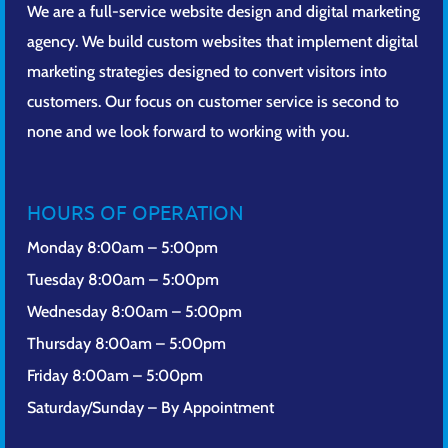
We are a full-service website design and digital marketing
agency. We build custom websites that implement digital
marketing strategies designed to convert visitors into
customers. Our focus on customer service is second to
none and we look forward to working with you.
HOURS OF OPERATION
Monday 8:00am – 5:00pm
Tuesday 8:00am – 5:00pm
Wednesday 8:00am – 5:00pm
Thursday 8:00am – 5:00pm
Friday 8:00am – 5:00pm
Saturday/Sunday – By Appointment