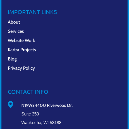
IMPORTANT LINKS
About
Services
Website Work
Kartra Projects
Blog
Privacy Policy
CONTACT INFO

N19W24400 Riverwood Dr.
Suite 350
Waukesha, WI 53188