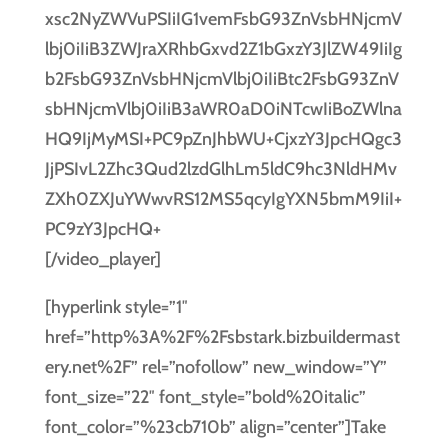
[/video_player]
[hyperlink style=”1″
href=”http%3A%2F%2Fsbstark.bizbuildermast
ery.net%2F” rel=”nofollow” new_window=”Y”
font_size=”22″ font_style=”bold%20italic”
font_color=”%23cb710b” align=”center”]Take