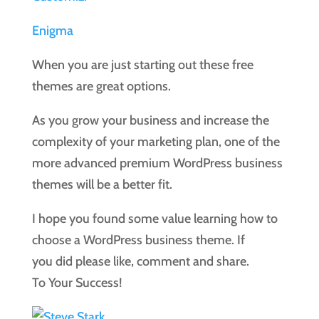
Enigma
When you are just starting out these free
themes are great options.
As you grow your business and increase the
complexity of your marketing plan, one of the
more advanced premium WordPress business
themes will be a better fit.
I hope you found some value learning how to
choose a WordPress business theme. If
you did please like, comment and share.
To Your Success!