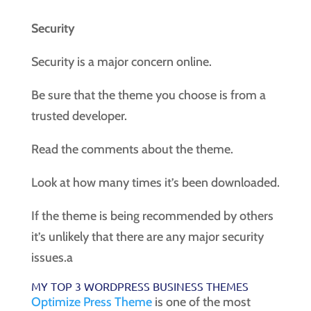
Security
Security is a major concern online.
Be sure that the theme you choose is from a
trusted developer.
Read the comments about the theme.
Look at how many times it’s been downloaded.
If the theme is being recommended by others
it’s unlikely that there are any major security
issues.a
MY TOP 3 WORDPRESS BUSINESS THEMES
Optimize Press Theme
is one of the most