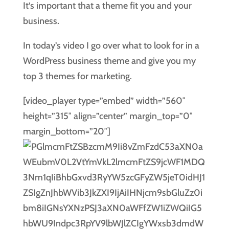
It’s important that a theme fit you and your
business.
In today’s video I go over what to look for in a
WordPress business theme and give you my
top 3 themes for marketing.
[video_player type=”embed” width=”560″
height=”315″ align=”center” margin_top=”0″
margin_bottom=”20″]