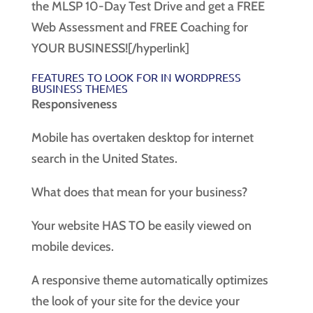
the MLSP 10-Day Test Drive and get a FREE
Web Assessment and FREE Coaching for
YOUR BUSINESS![/hyperlink]
FEATURES TO LOOK FOR IN WORDPRESS
BUSINESS THEMES
Responsiveness
Mobile has overtaken desktop for internet
search in the United States.
What does that mean for your business?
Your website HAS TO be easily viewed on
mobile devices.
A responsive theme automatically optimizes
the look of your site for the device your