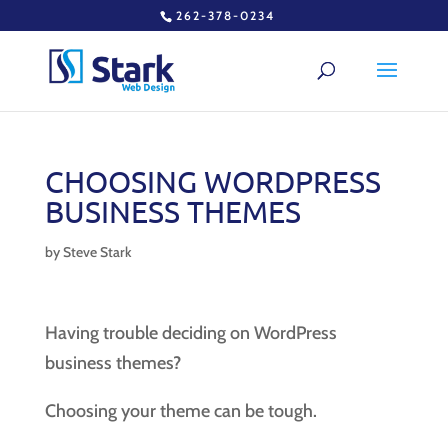
262-378-0234
CHOOSING WORDPRESS
BUSINESS THEMES
by
Steve Stark
Having trouble deciding on WordPress
business themes?
Choosing your theme can be tough.