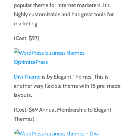
popular theme for internet marketers. It’s
highly customizable and has great tools for
marketing.
(Cost: $97)
Divi Theme
is by Elegant Themes. This is
another very flexible theme with 18 pre-made
layouts.
(Cost: $69 Annual Membership to Elegant
Themes)