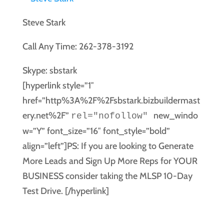
Steve Stark
Call Any Time: 262-378-3192
Skype: sbstark
[hyperlink style=”1″
href=”http%3A%2F%2Fsbstark.bizbuildermast
ery.net%2F”
new_windo
rel="nofollow"
w=”Y” font_size=”16″ font_style=”bold”
align=”left”]PS: If you are looking to Generate
More Leads and Sign Up More Reps for YOUR
BUSINESS consider taking the MLSP 10-Day
Test Drive. [/hyperlink]