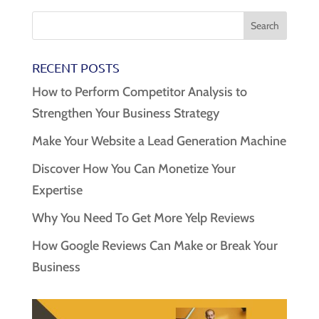
RECENT POSTS
How to Perform Competitor Analysis to
Strengthen Your Business Strategy
Make Your Website a Lead Generation Machine
Discover How You Can Monetize Your
Expertise
Why You Need To Get More Yelp Reviews
How Google Reviews Can Make or Break Your
Business