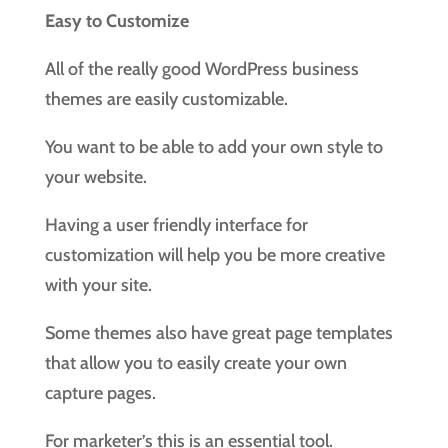
Easy to Customize
All of the really good WordPress business
themes are easily customizable.
You want to be able to add your own style to
your website.
Having a user friendly interface for
customization will help you be more creative
with your site.
Some themes also have great page templates
that allow you to easily create your own
capture pages.
For marketer’s this is an essential tool.