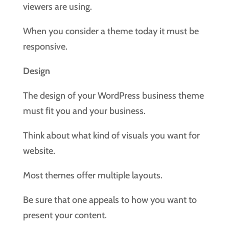
viewers are using.
When you consider a theme today it must be
responsive.
Design
The design of your WordPress business theme
must fit you and your business.
Think about what kind of visuals you want for
website.
Most themes offer multiple layouts.
Be sure that one appeals to how you want to
present your content.