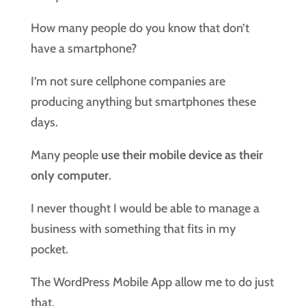
How many people do you know that don’t
have a smartphone?
I’m not sure cellphone companies are
producing anything but smartphones these
days.
Many people
use their mobile device as their
only computer
.
I never thought I would be able to manage a
business with something that fits in my
pocket.
The WordPress Mobile App allow me to do just
that.