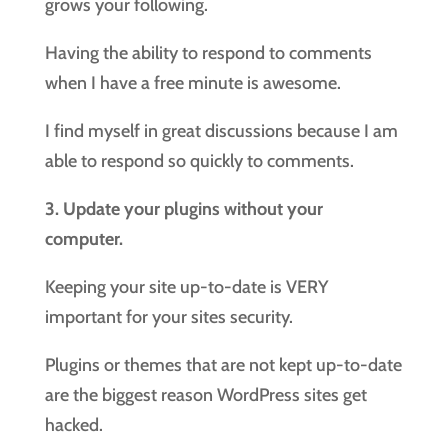
grows your following.
Having the ability to respond to comments
when I have a free minute is awesome.
I find myself in great discussions because I am
able to respond so quickly to comments.
3. Update your plugins without your
computer.
Keeping your site up-to-date is VERY
important for your sites security.
Plugins or themes that are not kept up-to-date
are the biggest reason WordPress sites get
hacked.