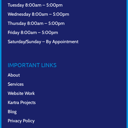
Tuesday 8:00am – 5:00pm
Wednesday 8:00am – 5:00pm
Thursday 8:00am – 5:00pm
Friday 8:00am – 5:00pm
Saturday/Sunday – By Appointment
IMPORTANT LINKS
About
Services
Website Work
Kartra Projects
Blog
Privacy Policy