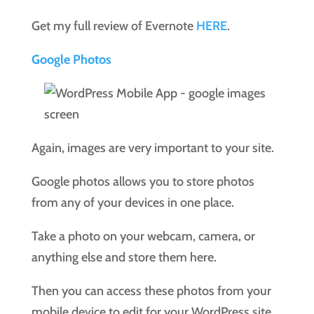
Get my full review of Evernote
HERE
.
Google Photos
Again, images are very important to your site.
Google photos allows you to store photos
from any of your devices in one place.
Take a photo on your webcam, camera, or
anything else and store them here.
Then you can access these photos from your
mobile device to edit for your WordPress site.