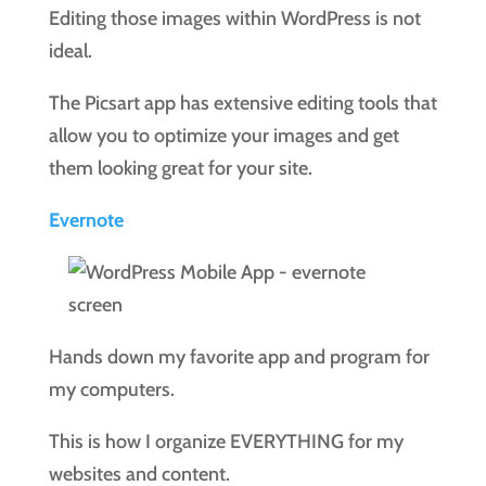
Editing those images within WordPress is not
ideal.
The Picsart app has extensive editing tools that
allow you to optimize your images and get
them looking great for your site.
Evernote
Hands down my favorite app and program for
my computers.
This is how I organize EVERYTHING for my
websites and content.