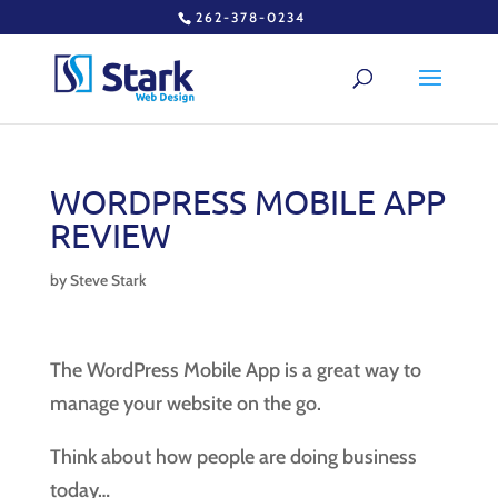
262-378-0234
WORDPRESS MOBILE APP
REVIEW
by
Steve Stark
The WordPress Mobile App is a great way to
manage your website on the go.
Think about how people are doing business
today…