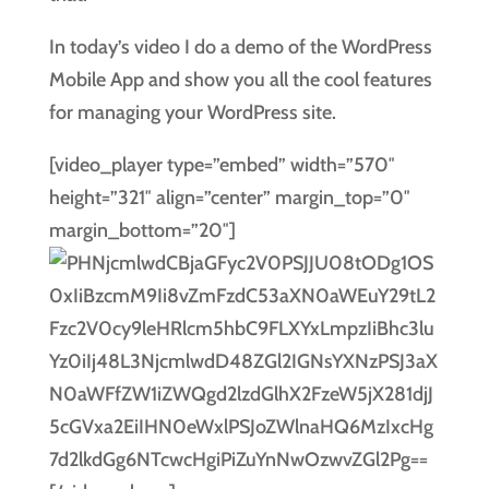
In today’s video I do a demo of the WordPress
Mobile App and show you all the cool features
for managing your WordPress site.
[video_player type=”embed” width=”570″
height=”321″ align=”center” margin_top=”0″
margin_bottom=”20″]