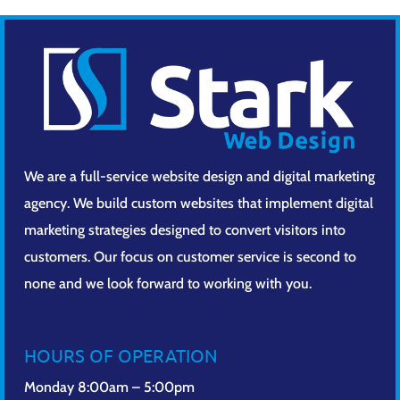
We are a full-service website design and digital marketing
agency. We build custom websites that implement digital
marketing strategies designed to convert visitors into
customers. Our focus on customer service is second to
none and we look forward to working with you.
HOURS OF OPERATION
Monday 8:00am – 5:00pm