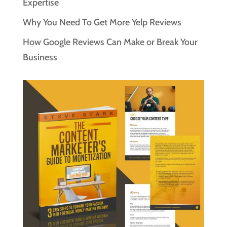
Expertise
Why You Need To Get More Yelp Reviews
How Google Reviews Can Make or Break Your
Business