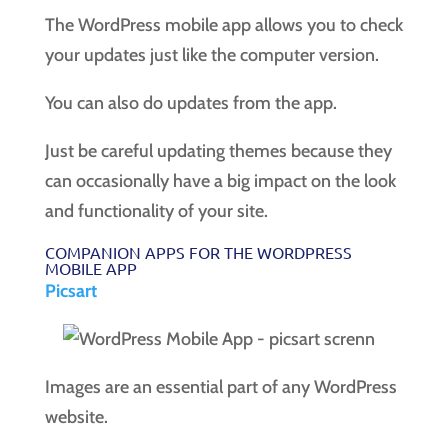
The WordPress mobile app allows you to check
your updates just like the computer version.
You can also do updates from the app.
Just be careful updating themes because they
can occasionally have a big impact on the look
and functionality of your site.
COMPANION APPS FOR THE WORDPRESS
MOBILE APP
Picsart
Images are an essential part of any WordPress
website.