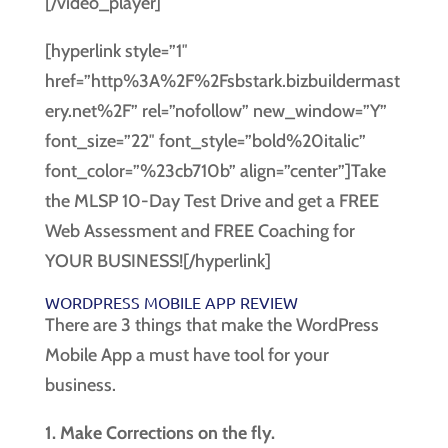
[/video_player]
[hyperlink style=”1″
href=”http%3A%2F%2Fsbstark.bizbuildermast
ery.net%2F” rel=”nofollow” new_window=”Y”
font_size=”22″ font_style=”bold%20italic”
font_color=”%23cb710b” align=”center”]Take
the MLSP 10-Day Test Drive and get a FREE
Web Assessment and FREE Coaching for
YOUR BUSINESS![/hyperlink]
WORDPRESS MOBILE APP REVIEW
There are 3 things that make the WordPress
Mobile App a must have tool for your
business.
1. Make Corrections on the fly.