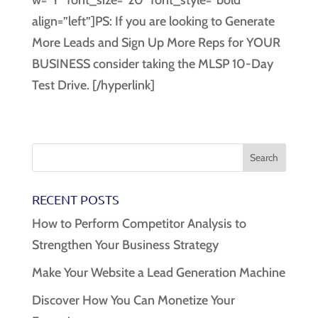
w=”Y” font_size=”20″ font_style=”bold”
align=”left”]PS: If you are looking to Generate
More Leads and Sign Up More Reps for YOUR
BUSINESS consider taking the MLSP 10-Day
Test Drive. [/hyperlink]
RECENT POSTS
How to Perform Competitor Analysis to
Strengthen Your Business Strategy
Make Your Website a Lead Generation Machine
Discover How You Can Monetize Your