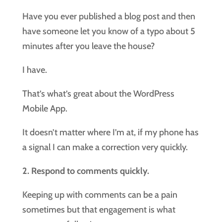
Have you ever published a blog post and then
have someone let you know of a typo about 5
minutes after you leave the house?
I have.
That’s what’s great about the WordPress
Mobile App.
It doesn’t matter where I’m at, if my phone has
a signal I can make a correction very quickly.
2. Respond to comments quickly.
Keeping up with comments can be a pain
sometimes but that engagement is what