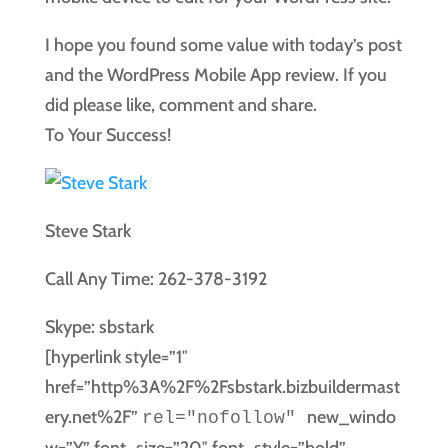
I hope you found some value with today’s post
and the WordPress Mobile App review. If you
did please like, comment and share.
To Your Success!
Steve Stark
Call Any Time: 262-378-3192
Skype: sbstark
[hyperlink style=”1″
href=”http%3A%2F%2Fsbstark.bizbuildermast
ery.net%2F”
new_windo
rel="nofollow"