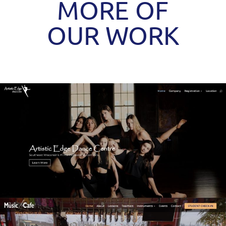
MORE OF
OUR WORK