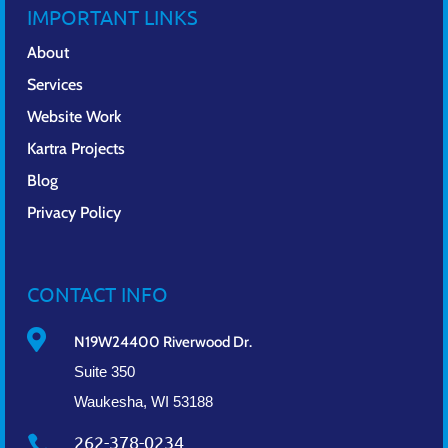
IMPORTANT LINKS
About
Services
Website Work
Kartra Projects
Blog
Privacy Policy
CONTACT INFO

N19W24400 Riverwood Dr.
Suite 350
Waukesha, WI 53188
262-378-0234
