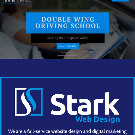
We are a full-service website design and digital marketing