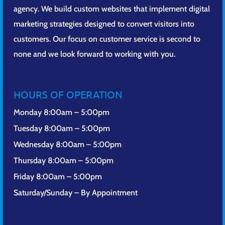
agency. We build custom websites that implement digital
marketing strategies designed to convert visitors into
customers. Our focus on customer service is second to
none and we look forward to working with you.
HOURS OF OPERATION
Monday 8:00am – 5:00pm
Tuesday 8:00am – 5:00pm
Wednesday 8:00am – 5:00pm
Thursday 8:00am – 5:00pm
Friday 8:00am – 5:00pm
Saturday/Sunday – By Appointment