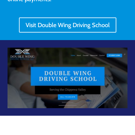
Visit Double Wing Driving School