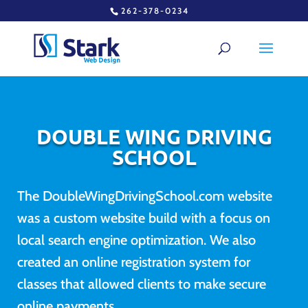
262-378-0234
DOUBLE WING DRIVING
SCHOOL
The DoubleWingDrivingSchool.com website
was a custom website build with a focus on
local search engine optimization. We also
created an online registration system for
classes that allowed clients to make secure
online payments.