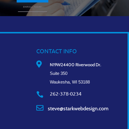
CONTACT INFO

N19W24400 Riverwood Dr.
Suite 350
Waukesha, WI 53188
262-378-0234


steve@starkwebdesign.com