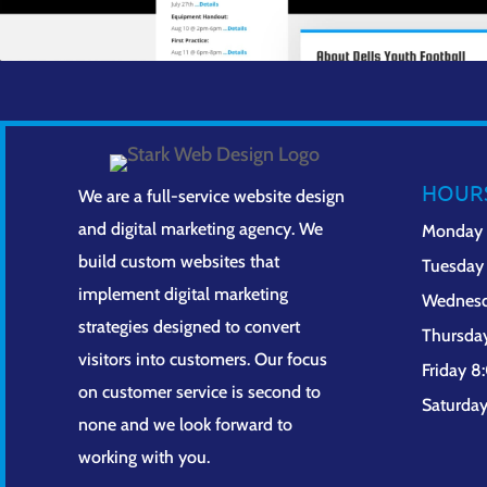
HOUR
We are a full-service website design
and digital marketing agency. We
Monday
build custom websites that
Tuesday
implement digital marketing
Wednes
strategies designed to convert
Thursda
visitors into customers. Our focus
Friday 
on customer service is second to
Saturda
none and we look forward to
working with you.