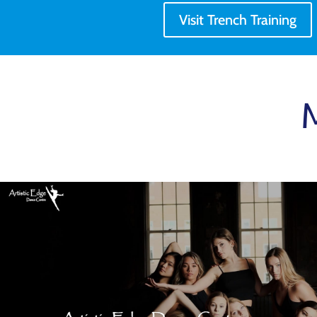
Visit Trench Training