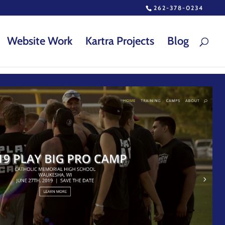
262-378-0234
Website Work
Kartra Projects
Blog