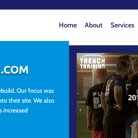
Home
About
Services
G.COM
build. Our focus was
to their site. We also
 increased