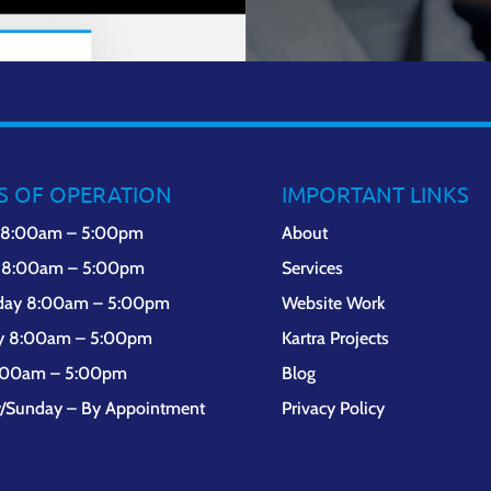
S OF OPERATION
IMPORTANT LINKS
 8:00am – 5:00pm
About
 8:00am – 5:00pm
Services
day 8:00am – 5:00pm
Website Work
y 8:00am – 5:00pm
Kartra Projects
8:00am – 5:00pm
Blog
y/Sunday – By Appointment
Privacy Policy