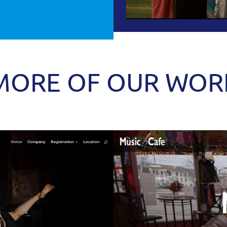
MORE OF OUR WOR