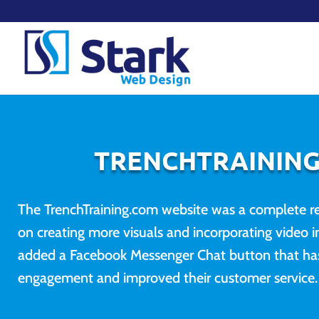
TRENCHTRAININ
The TrenchTraining.com website was a complete re
on creating more visuals and incorporating video in
added a Facebook Messenger Chat button that has
engagement and improved their customer service.