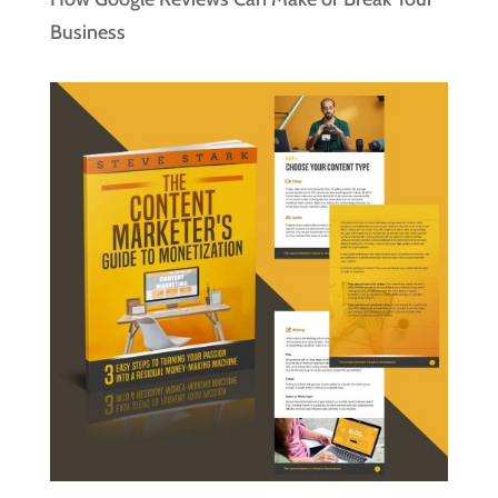
Business