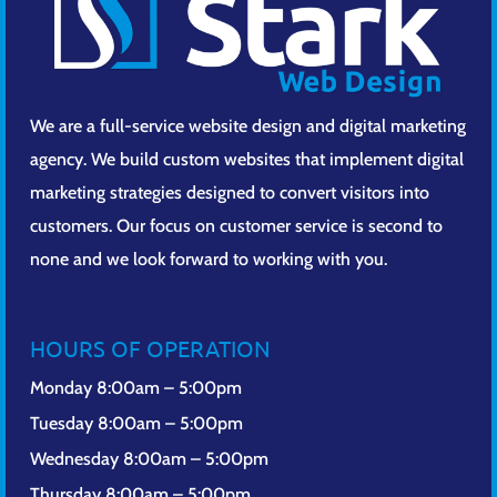
We are a full-service website design and digital marketing
agency. We build custom websites that implement digital
marketing strategies designed to convert visitors into
customers. Our focus on customer service is second to
none and we look forward to working with you.
HOURS OF OPERATION
Monday 8:00am – 5:00pm
Tuesday 8:00am – 5:00pm
Wednesday 8:00am – 5:00pm
Thursday 8:00am – 5:00pm