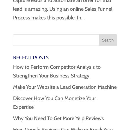
capture leads and automate an offer for that
lead is amazing. Using an online Sales Funnel
Process makes this possible. In...
RECENT POSTS
How to Perform Competitor Analysis to
Strengthen Your Business Strategy
Make Your Website a Lead Generation Machine
Discover How You Can Monetize Your
Expertise
Why You Need To Get More Yelp Reviews
How Google Reviews Can Make or Break Your