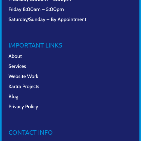
Friday 8:00am – 5:00pm
Saturday/Sunday – By Appointment
IMPORTANT LINKS
About
Services
Website Work
Kartra Projects
Blog
Privacy Policy
CONTACT INFO