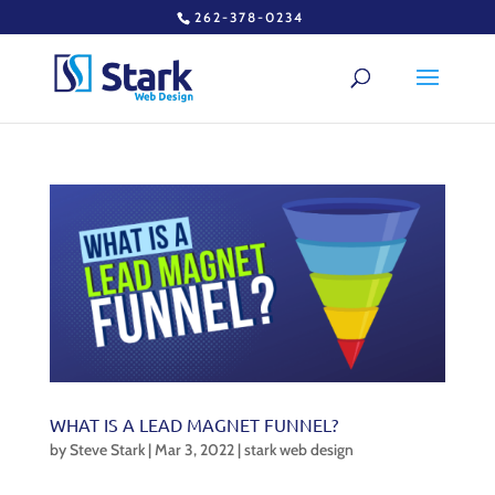
262-378-0234
WHAT IS A LEAD MAGNET FUNNEL?
by
Steve Stark
|
Mar 3, 2022
|
stark web design