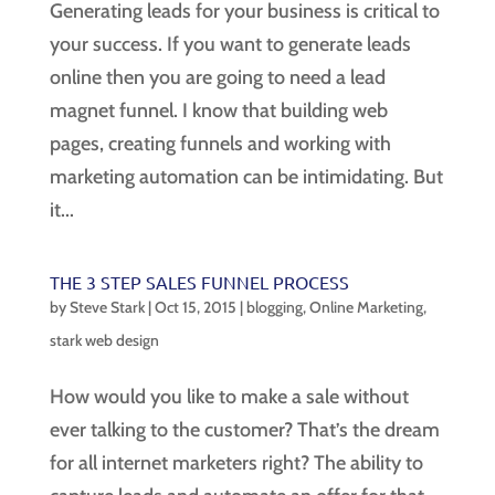
Generating leads for your business is critical to
your success. If you want to generate leads
online then you are going to need a lead
magnet funnel. I know that building web
pages, creating funnels and working with
marketing automation can be intimidating. But
it...
THE 3 STEP SALES FUNNEL PROCESS
by
Steve Stark
|
Oct 15, 2015
|
blogging
,
Online Marketing
,
stark web design
How would you like to make a sale without
ever talking to the customer? That’s the dream
for all internet marketers right? The ability to