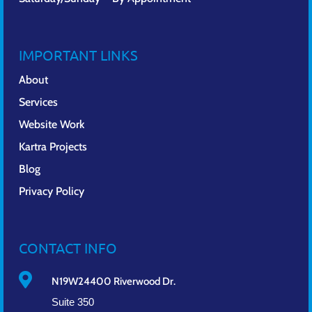
IMPORTANT LINKS
About
Services
Website Work
Kartra Projects
Blog
Privacy Policy
CONTACT INFO

N19W24400 Riverwood Dr.
Suite 350