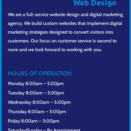
We are a full-service website design and digital marketing
agency. We build custom websites that implement digital
marketing strategies designed to convert visitors into
customers. Our focus on customer service is second to
none and we look forward to working with you.
HOURS OF OPERATION
Monday 8:00am – 5:00pm
Tuesday 8:00am – 5:00pm
Wednesday 8:00am – 5:00pm
Thursday 8:00am – 5:00pm
Friday 8:00am – 5:00pm
Saturday/Sunday – By Appointment