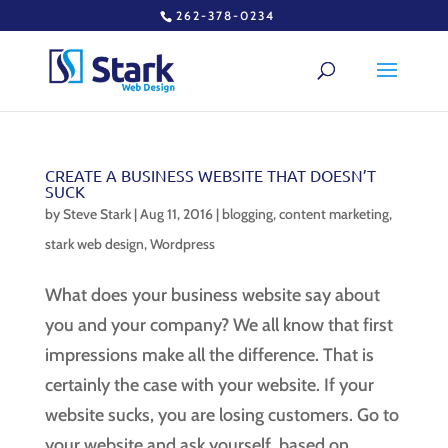
262-378-0234
CREATE A BUSINESS WEBSITE THAT DOESN’T
SUCK
by
Steve Stark
|
Aug 11, 2016
|
blogging
,
content marketing
,
stark web design
,
Wordpress
What does your business website say about
you and your company? We all know that first
impressions make all the difference. That is
certainly the case with your website. If your
website sucks, you are losing customers. Go to
your website and ask yourself, based on...