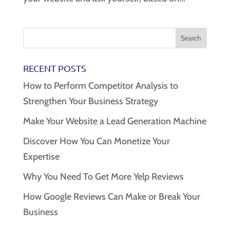
RECENT POSTS
How to Perform Competitor Analysis to
Strengthen Your Business Strategy
Make Your Website a Lead Generation Machine
Discover How You Can Monetize Your
Expertise
Why You Need To Get More Yelp Reviews
How Google Reviews Can Make or Break Your
Business