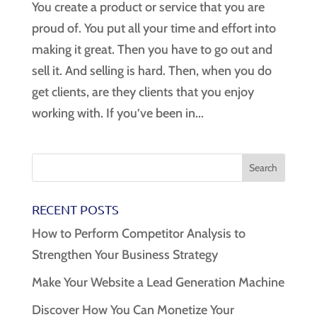
You create a product or service that you are
proud of. You put all your time and effort into
making it great. Then you have to go out and
sell it. And selling is hard. Then, when you do
get clients, are they clients that you enjoy
working with. If you’ve been in...
RECENT POSTS
How to Perform Competitor Analysis to
Strengthen Your Business Strategy
Make Your Website a Lead Generation Machine
Discover How You Can Monetize Your