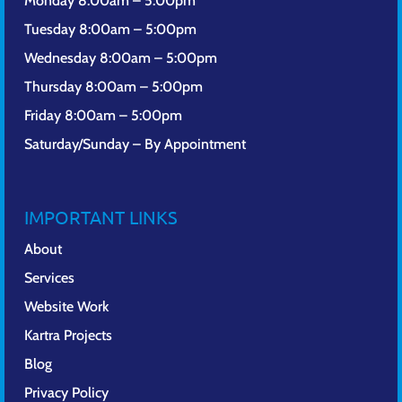
Monday 8:00am – 5:00pm
Tuesday 8:00am – 5:00pm
Wednesday 8:00am – 5:00pm
Thursday 8:00am – 5:00pm
Friday 8:00am – 5:00pm
Saturday/Sunday – By Appointment
IMPORTANT LINKS
About
Services
Website Work
Kartra Projects
Blog
Privacy Policy