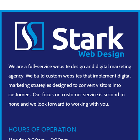
We are a full-service website design and digital marketing
agency. We build custom websites that implement digital
marketing strategies designed to convert visitors into
customers. Our focus on customer service is second to
none and we look forward to working with you.
HOURS OF OPERATION