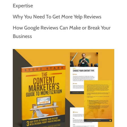
Expertise
Why You Need To Get More Yelp Reviews
How Google Reviews Can Make or Break Your
Business