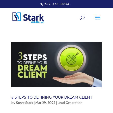
262-378-0234
3 STEPS TO DEFINING YOUR DREAM CLIENT
by
Steve Stark
|
Mar 29, 2022
|
Lead Generation