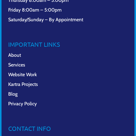
Thursday 8:00am – 5:00pm
Friday 8:00am – 5:00pm
Saturday/Sunday – By Appointment
IMPORTANT LINKS
About
Services
Website Work
Kartra Projects
Blog
Privacy Policy
CONTACT INFO