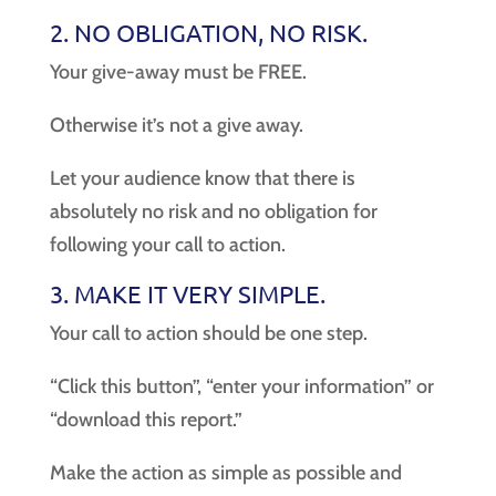
2. NO OBLIGATION, NO RISK.
Your give-away must be FREE.
Otherwise it’s not a give away.
Let your audience know that there is
absolutely no risk and no obligation for
following your call to action.
3. MAKE IT VERY SIMPLE.
Your call to action should be one step.
“Click this button”, “enter your information” or
“download this report.”
Make the action as simple as possible and