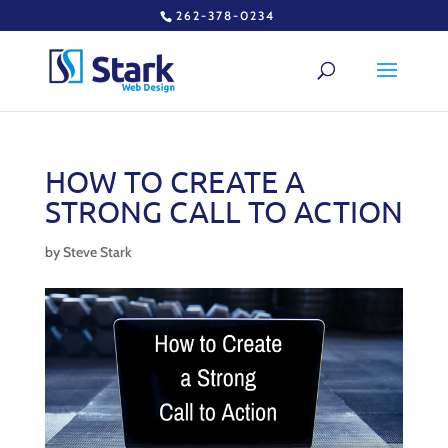
262-378-0234
HOW TO CREATE A
STRONG CALL TO ACTION
by
Steve Stark