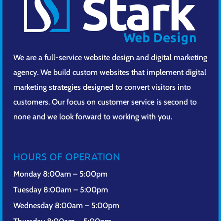
We are a full-service website design and digital marketing
agency. We build custom websites that implement digital
marketing strategies designed to convert visitors into
customers. Our focus on customer service is second to
none and we look forward to working with you.
HOURS OF OPERATION
Monday 8:00am – 5:00pm
Tuesday 8:00am – 5:00pm
Wednesday 8:00am – 5:00pm