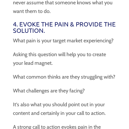
never assume that someone knows what you
want them to do.
4. EVOKE THE PAIN & PROVIDE THE
SOLUTION.
What pain is your target market experiencing?
Asking this question will help you to create
your lead magnet.
What common thinks are they struggling with?
What challenges are they facing?
It’s also what you should point out in your
content and certainly in your call to action.
A strong call to action evokes pain in the