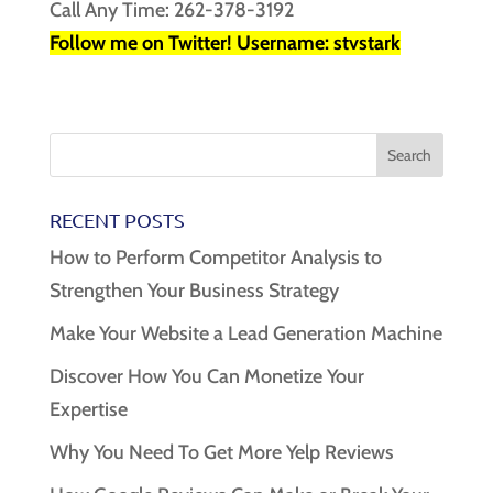
Call Any Time: 262-378-3192
Follow me on Twitter! Username: stvstark
RECENT POSTS
How to Perform Competitor Analysis to
Strengthen Your Business Strategy
Make Your Website a Lead Generation Machine
Discover How You Can Monetize Your
Expertise
Why You Need To Get More Yelp Reviews