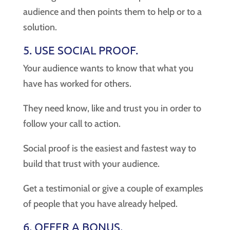
audience and then points them to help or to a
solution.
5. USE SOCIAL PROOF.
Your audience wants to know that what you
have has worked for others.
They need know, like and trust you in order to
follow your call to action.
Social proof is the easiest and fastest way to
build that trust with your audience.
Get a testimonial or give a couple of examples
of people that you have already helped.
6. OFFER A BONUS.