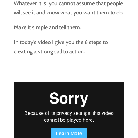
Whatever it is, you cannot assume that people
will see it and know what you want them to do.
Make it simple and tell them.
In today’s video I give you the 6 steps to
creating a strong call to action.