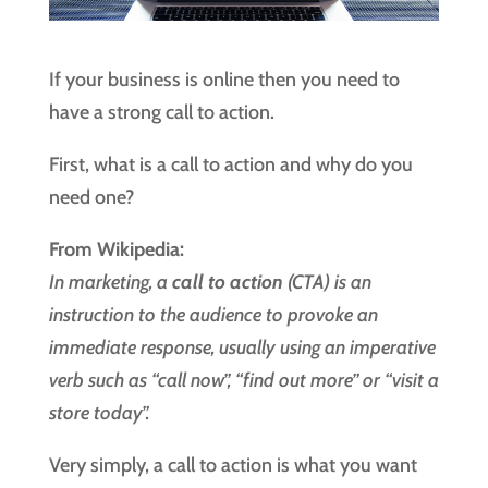
If your business is online then you need to
have a strong call to action.
First, what is a call to action and why do you
need one?
From Wikipedia:
In marketing, a
call to action
(CTA) is an
instruction to the audience to provoke an
immediate response, usually using an imperative
verb such as “call now”, “find out more” or “visit a
store today”.
Very simply, a call to action is what you want