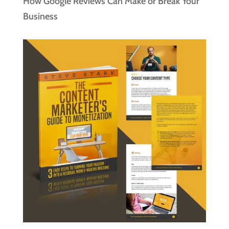
How Google Reviews Can Make or Break Your
Business