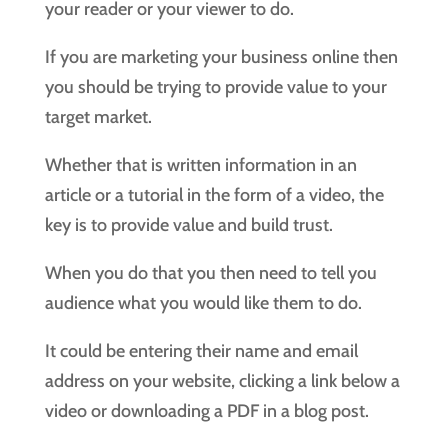
your reader or your viewer to do.
If you are marketing your business online then
you should be trying to provide value to your
target market.
Whether that is written information in an
article or a tutorial in the form of a video, the
key is to provide value and build trust.
When you do that you then need to tell you
audience what you would like them to do.
It could be entering their name and email
address on your website, clicking a link below a
video or downloading a PDF in a blog post.