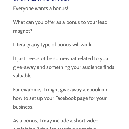
Everyone wants a bonus!
What can you offer as a bonus to your lead
magnet?
Literally any type of bonus will work.
It just needs ot be somewhat related to your
give-away and something your audience finds
valuable.
For example, iI might give away a ebook on
how to set up your Facebook page for your
business.
As a bonus, I may include a short video