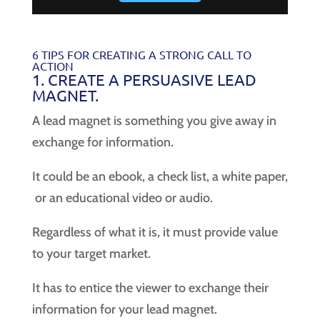
6 TIPS FOR CREATING A STRONG CALL TO
ACTION
1. CREATE A PERSUASIVE LEAD
MAGNET.
A lead magnet is something you give away in
exchange for information.
It could be an ebook, a check list, a white paper,
or an educational video or audio.
Regardless of what it is, it must provide value
to your target market.
It has to entice the viewer to exchange their
information for your lead magnet.