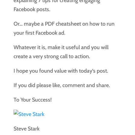
explaining 7 tips for creating engaging
Facebook posts.
Or… maybe a PDF cheatsheet on how to run
your first Facebook ad.
Whatever it is, make it useful and you will
create a very strong call to action.
I hope you found value with today’s post.
If you did please like, comment and share.
To Your Success!
Steve Stark