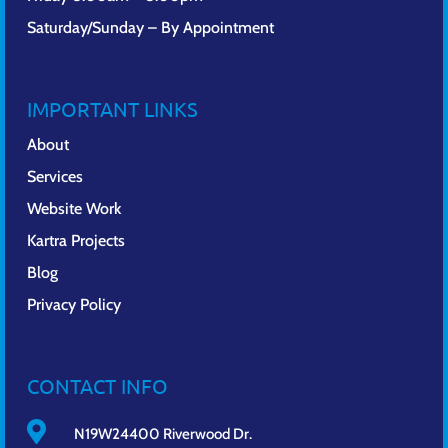
Saturday/Sunday – By Appointment
IMPORTANT LINKS
About
Services
Website Work
Kartra Projects
Blog
Privacy Policy
CONTACT INFO

N19W24400 Riverwood Dr.