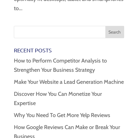
to...
RECENT POSTS
How to Perform Competitor Analysis to
Strengthen Your Business Strategy
Make Your Website a Lead Generation Machine
Discover How You Can Monetize Your
Expertise
Why You Need To Get More Yelp Reviews
How Google Reviews Can Make or Break Your
Business