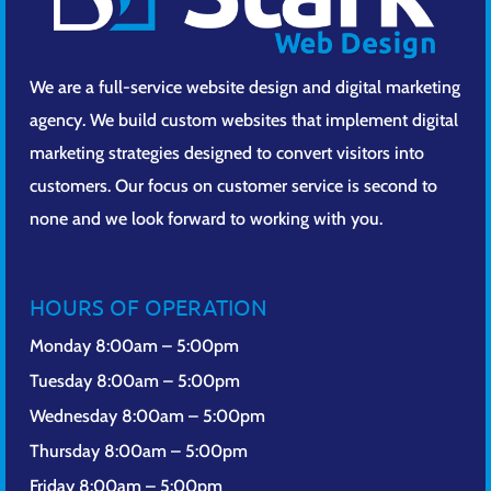
We are a full-service website design and digital marketing
agency. We build custom websites that implement digital
marketing strategies designed to convert visitors into
customers. Our focus on customer service is second to
none and we look forward to working with you.
HOURS OF OPERATION
Monday 8:00am – 5:00pm
Tuesday 8:00am – 5:00pm
Wednesday 8:00am – 5:00pm
Thursday 8:00am – 5:00pm
Friday 8:00am – 5:00pm