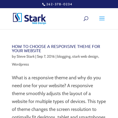
262-378-0234
HOW TO CHOOSE A RESPONSIVE THEME FOR
YOUR WEBSITE
by
Steve Stark
|
Sep 7, 2016
|
blogging
,
stark web design
,
Wordpress
What is a responsive theme and why do you
need one for your website? A responsive
theme smoothly adjusts the layout of a
website for multiple types of devices. This type
of theme changes the screen resolution to
optimally fit desktops, tablet and smartphones